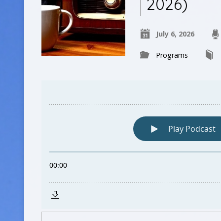
2026)
July 6, 2026
Programs