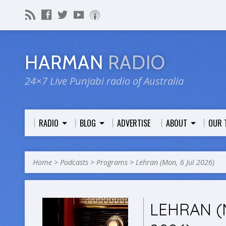
HARMAN
RADIO
24×7 Live Punjabi radio of Australia
RADIO
BLOG
ADVERTISE
ABOUT
OUR 
Home
>
Podcasts
>
Programs
>
Lehran (Mon, 6 Jul 2026)
LEHRAN (