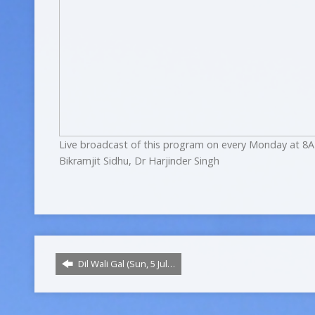
Live broadcast of this program on every Monday at 8A
Bikramjit Sidhu, Dr Harjinder Singh
Dil Wali Gal (Sun, 5 Jul…