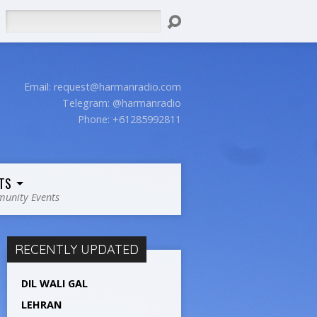
Search
Email:
request@harmanradio.com
Telegram: @harmanradio
Phone: +61285992811
TS
unity Events
RECENTLY UPDATED
DIL WALI GAL
LEHRAN