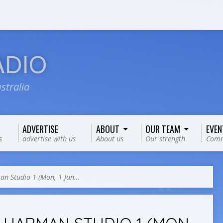
ADIO
stralia
ADVERTISE
ABOUT
OUR TEAM
EVEN
s
advertise with us
About us
Our strength
Comm
n Studio 1 (Mon, 1 Jun…