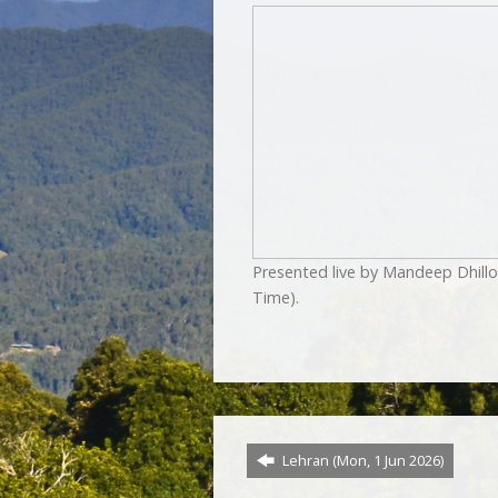
Presented live by Mandeep Dhill
Time).
Lehran (Mon, 1 Jun 2026)