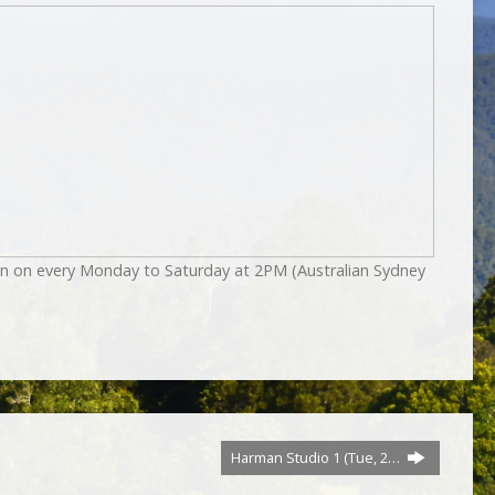
on on every Monday to Saturday at 2PM (Australian Sydney
Harman Studio 1 (Tue, 2…