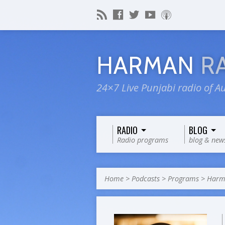
HARMAN
R
24×7 Live Punjabi radio of Au
RADIO
BLOG
Radio programs
blog & new
Home
>
Podcasts
>
Programs
>
Harma