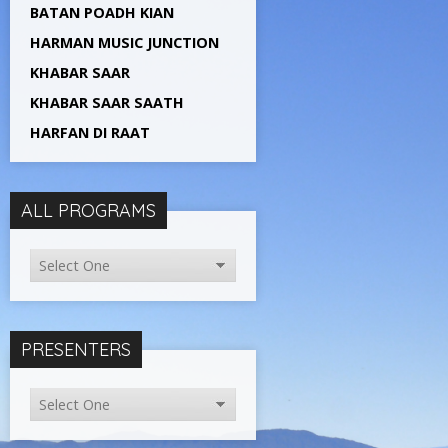
BATAN POADH KIAN
HARMAN MUSIC JUNCTION
KHABAR SAAR
KHABAR SAAR SAATH
HARFAN DI RAAT
ALL PROGRAMS
PRESENTERS