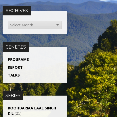
ARCHIVES
GENERES
PROGRAMS
REPORT
TALKS
SERIES
ROOHDARIAA LAAL SINGH
DIL
(25)