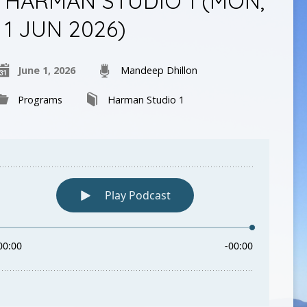
HARMAN STUDIO 1 (MON,
1 JUN 2026)
June 1, 2026
Mandeep Dhillon
Programs
Harman Studio 1