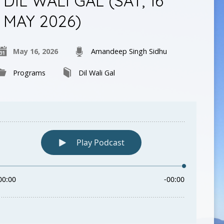
DIL WALI GAL (SAT, 16
MAY 2026)
May 16, 2026
Amandeep Singh Sidhu
Programs
Dil Wali Gal