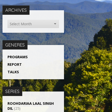
ARCHIVES
GENERES
PROGRAMS
REPORT
TALKS
SERIES
ROOHDARIAA LAAL SINGH
DIL
(25)