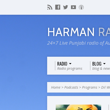
HARMAN
R
24×7 Live Punjabi radio of Au
RADIO
BLOG
Radio programs
blog & new
Home
>
Podcasts
>
Programs
>
Dil W