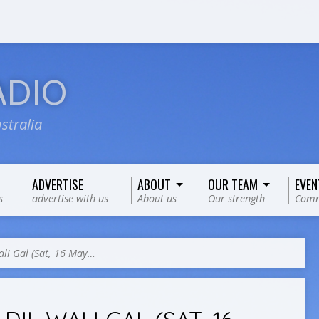
ADIO
stralia
ADVERTISE
ABOUT
OUR TEAM
EVEN
s
advertise with us
About us
Our strength
Comm
ali Gal (Sat, 16 May…