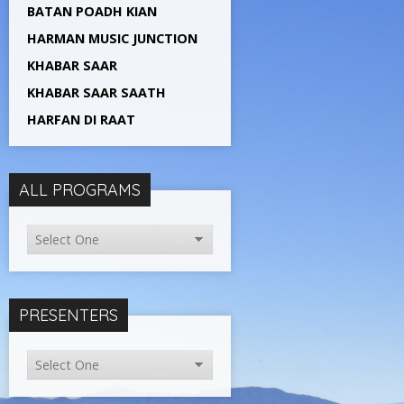
BATAN POADH KIAN
HARMAN MUSIC JUNCTION
KHABAR SAAR
KHABAR SAAR SAATH
HARFAN DI RAAT
ALL PROGRAMS
PRESENTERS