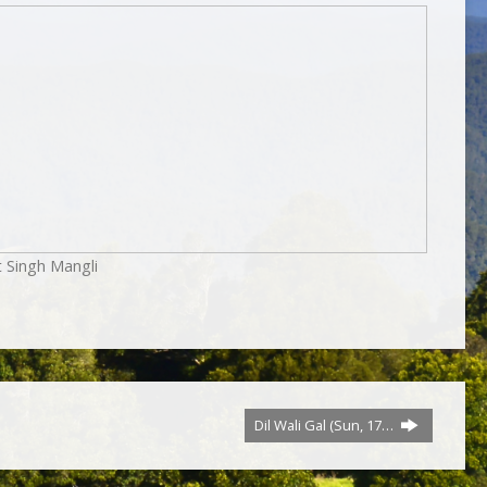
t Singh Mangli
Dil Wali Gal (Sun, 17…