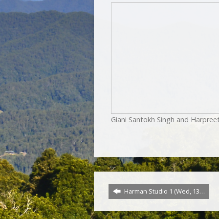
Giani Santokh Singh and Harpree
Harman Studio 1 (Wed, 13…