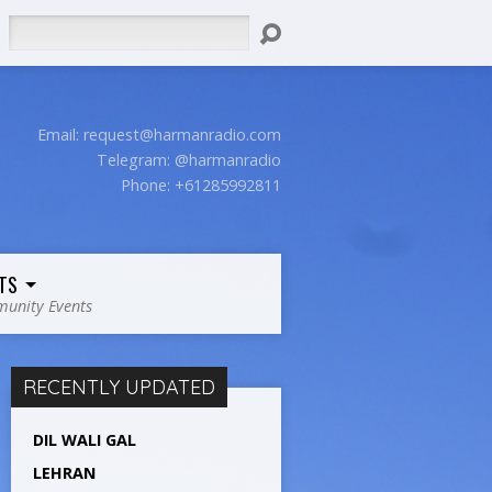
Search
Email:
request@harmanradio.com
Telegram: @harmanradio
Phone: +61285992811
TS
unity Events
RECENTLY UPDATED
DIL WALI GAL
LEHRAN