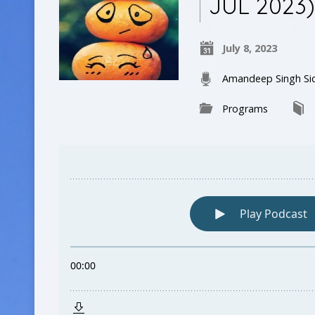
JUL 2023
July 8, 2023
Amandeep Singh Si
Programs