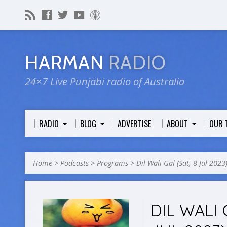
HARMAN
RADIO
24×7 Live Punjabi radio of Australia
RADIO
BLOG
ADVERTISE
ABOUT
OUR 
Home
>
Podcasts
>
Programs
>
Dil Wali Gal (Sat, 8 Jul 2023
DIL WALI 