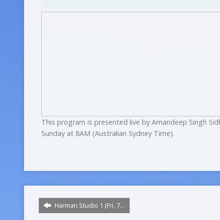
This program is presented live by Amandeep Singh Sid
Sunday at 8AM (Australian Sydney Time).
Harman Studio 1 (Fri, 7…