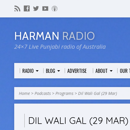
HARMAN
RADIO
24×7 Live Punjabi radio of Australia
RADIO
BLOG
ADVERTISE
ABOUT
OUR 
Home
>
Podcasts
>
Programs
>
Dil Wali Gal (29 Mar)
DIL WALI GAL (29 MAR)