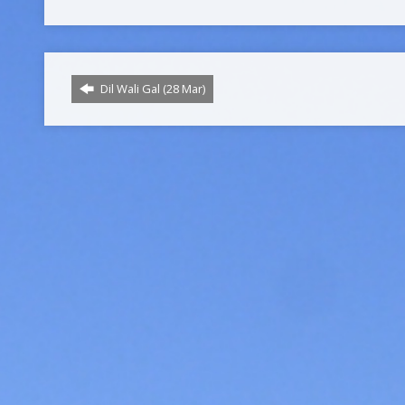
Dil Wali Gal (28 Mar)