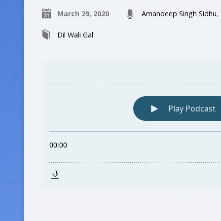
March 29, 2020
Amandeep Singh Sidhu
,
Dil Wali Gal