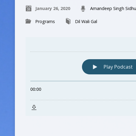
January 26, 2020
Amandeep Singh Sidh
Programs
Dil Wali Gal