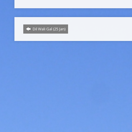
Dil Wali Gal (25 Jan)