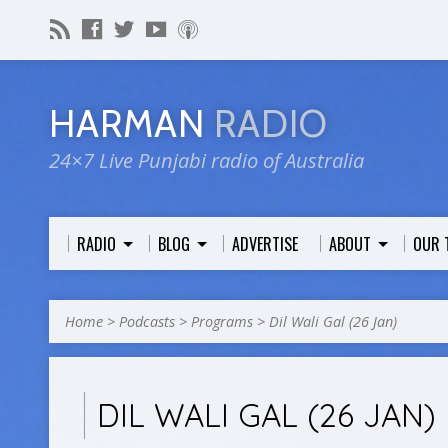
HARMAN
RADIO
24×7 Live Punjabi radio of Australia
RADIO
BLOG
ADVERTISE
ABOUT
OUR 
Home
>
Podcasts
>
Programs
>
Dil Wali Gal (26 Jan)
DIL WALI GAL (26 JAN)