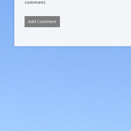
comment.