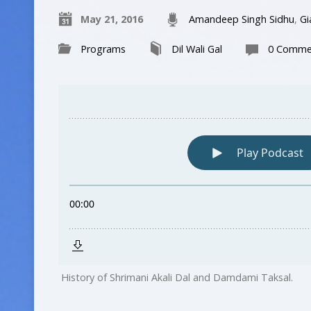
May 21, 2016
Amandeep Singh Sidhu
,
Gi
Programs
Dil Wali Gal
0 Comme
History of Shrimani Akali Dal and Damdami Taksal.