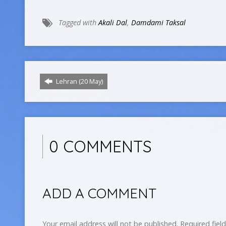
Tagged with
Akali Dal
,
Damdami Taksal
Lehran (20 May)
0 COMMENTS
ADD A COMMENT
Your email address will not be published.
Required fiel