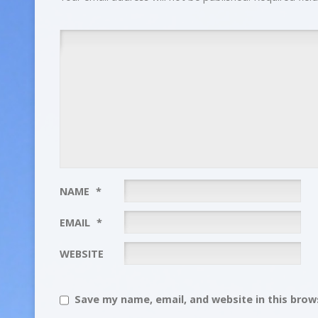
NAME
*
EMAIL
*
WEBSITE
Save my name, email, and website in this brows