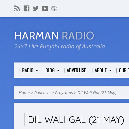
HARMAN
RADIO
24×7 Live Punjabi radio of Australia
RADIO
BLOG
ADVERTISE
ABOUT
OUR 
Home
>
Podcasts
>
Programs
>
Dil Wali Gal (21 May)
DIL WALI GAL (21 MAY)