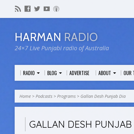
HARMAN
RADIO
24×7 Live Punjabi radio of Australia
RADIO
BLOG
ADVERTISE
ABOUT
OUR 
Home
>
Podcasts
>
Programs
>
Gallan Desh Punjab Dia
GALLAN DESH PUNJAB 