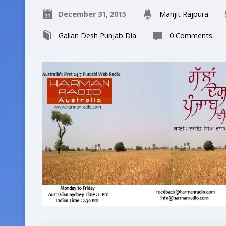
December 31, 2015
Manjit Rajpura
Gallan Desh Punjab Dia
0 Comments