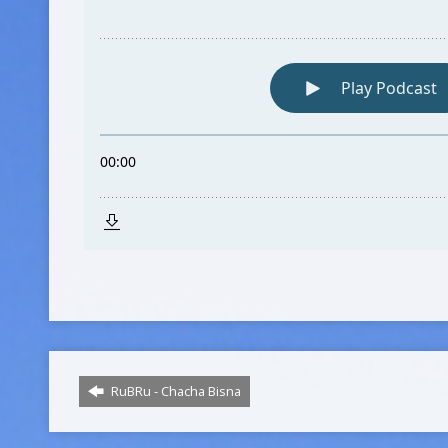
RuBRu - Chacha Bisna