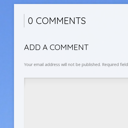
0 COMMENTS
ADD A COMMENT
Your email address will not be published.
Required fiel