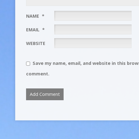
NAME
*
EMAIL
*
WEBSITE
Save my name, email, and website in this brows
comment.