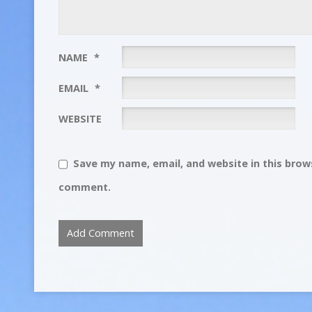
NAME
*
EMAIL
*
WEBSITE
Save my name, email, and website in this brows
comment.