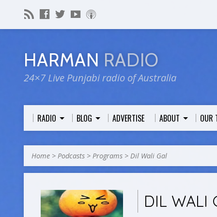
HARMAN
RADIO
24×7 Live Punjabi radio of Australia
RADIO
BLOG
ADVERTISE
ABOUT
OUR 
Home
>
Podcasts
>
Programs
>
Dil Wali Gal
DIL WALI 