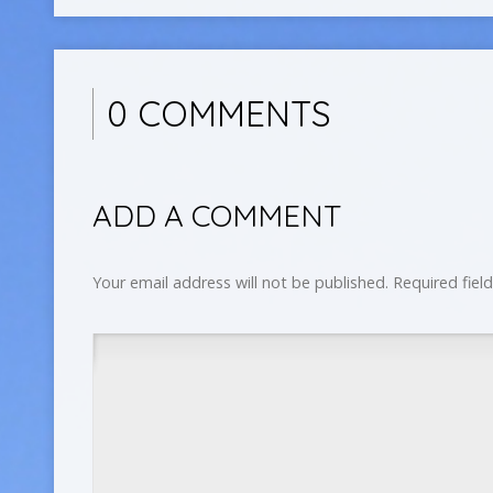
0 COMMENTS
ADD A COMMENT
Your email address will not be published.
Required fiel