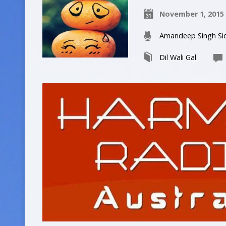
November 1, 2015
Amandeep Singh Si
Dil Wali Gal