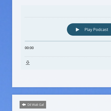
Dil Wali Gal