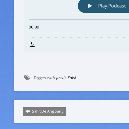
Tagged with
Jasvir Kalsi
Sahit De Ang Sang