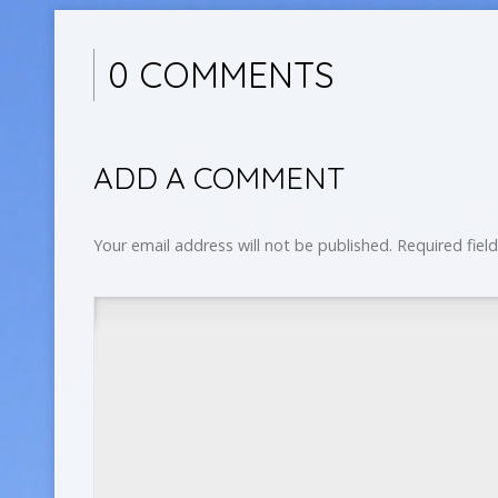
0 COMMENTS
ADD A COMMENT
Your email address will not be published.
Required fiel