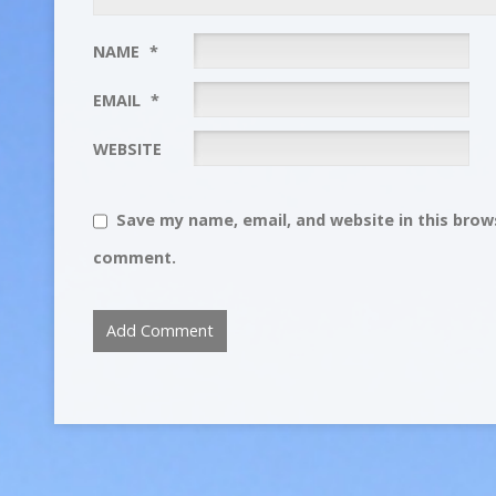
NAME
*
EMAIL
*
WEBSITE
Save my name, email, and website in this brows
comment.