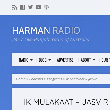
HARMAN
RADIO
24×7 Live Punjabi radio of Australia
RADIO
BLOG
ADVERTISE
ABOUT
OUR 
Home
>
Podcasts
>
Programs
>
Ik Mulakaat – Jasvir…
IK MULAKAAT – JASVIR