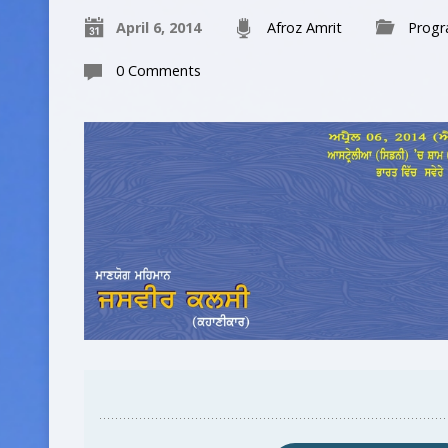
April 6, 2014
Afroz Amrit
Prog
0 Comments