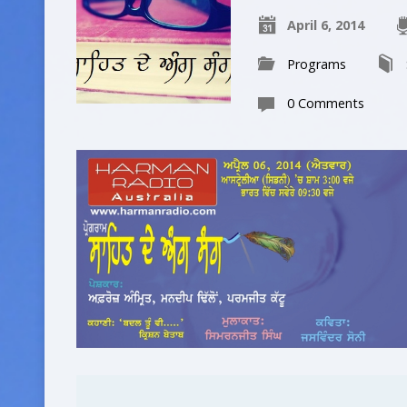
April 6, 2014
Programs
0 Comments