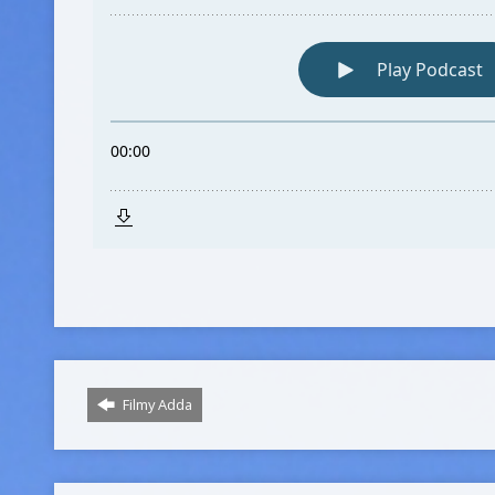
Filmy Adda