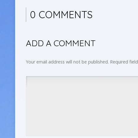
0 COMMENTS
ADD A COMMENT
Your email address will not be published.
Required fiel