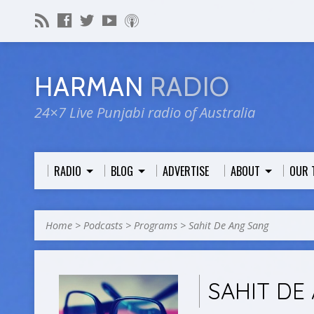
HARMAN
RADIO
24×7 Live Punjabi radio of Australia
RADIO
BLOG
ADVERTISE
ABOUT
OUR 
Home
>
Podcasts
>
Programs
>
Sahit De Ang Sang
SAHIT DE