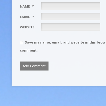
NAME
*
EMAIL
*
WEBSITE
Save my name, email, and website in this brows
comment.