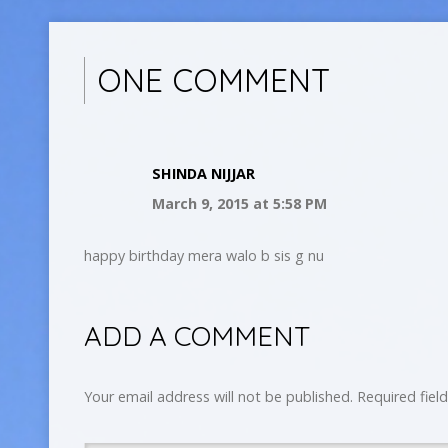
ONE COMMENT
SHINDA NIJJAR
March 9, 2015
at 5:58 PM
happy birthday mera walo b sis g nu
ADD A COMMENT
Your email address will not be published.
Required fiel