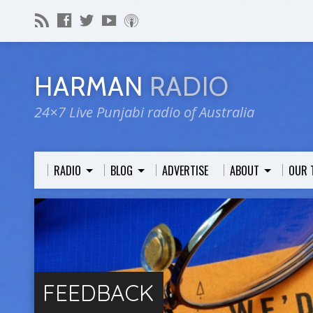
HARMAN
RADIO
24×7 Live Punjabi radio of Australia
RADIO
BLOG
ADVERTISE
ABOUT
OUR 
FEEDBACK