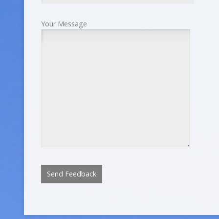
Your Message