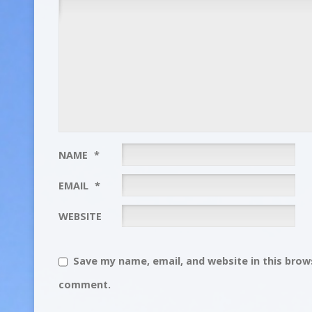
NAME
*
EMAIL
*
WEBSITE
Save my name, email, and website in this brows
comment.