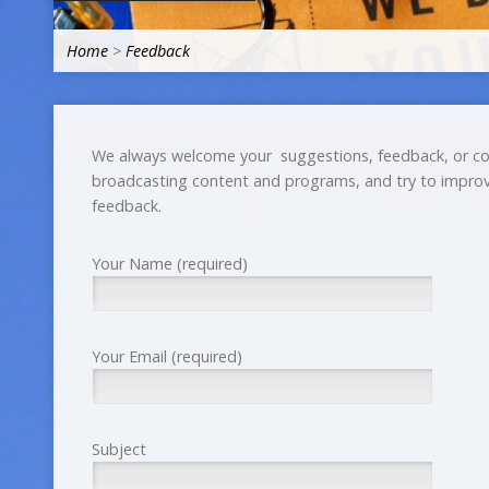
Home
>
Feedback
We always welcome your suggestions, feedback, or co
broadcasting content and programs, and try to improv
feedback.
Your Name (required)
Your Email (required)
Subject