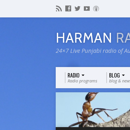
HARMAN
R
24×7 Live Punjabi radio of Au
RADIO
BLOG
Radio programs
blog & new