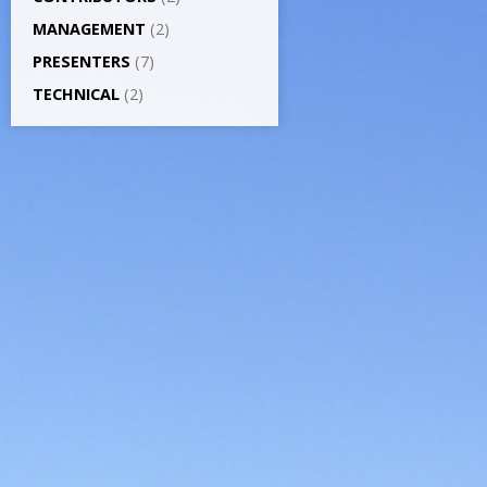
MANAGEMENT
(2)
PRESENTERS
(7)
TECHNICAL
(2)