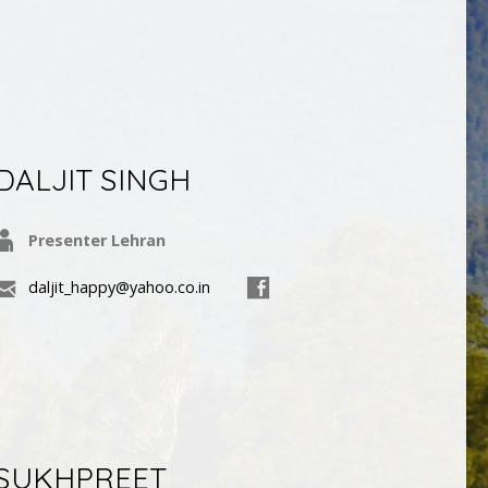
DALJIT SINGH
Presenter Lehran
daljit_happy@yahoo.co.in
SUKHPREET