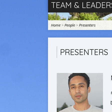
TEAM & LEADER
Home
>
People
>
Presenters
PRESENTERS