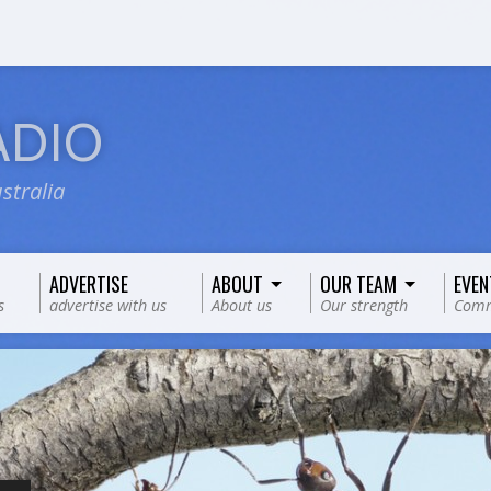
ADIO
stralia
ADVERTISE
ABOUT
OUR TEAM
EVEN
s
advertise with us
About us
Our strength
Comm