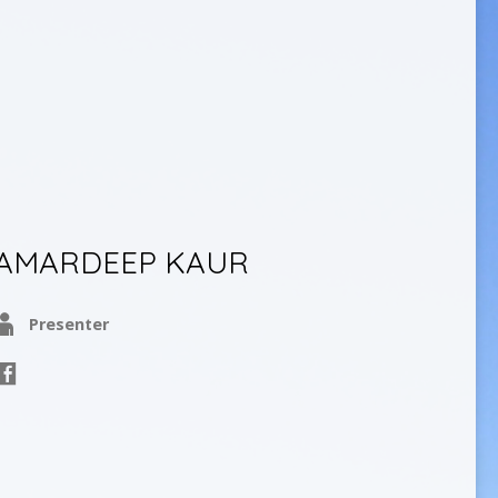
AMARDEEP KAUR
Presenter