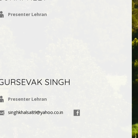
Presenter Lehran
GURSEVAK SINGH
Presenter Lehran
singhkhalsa89@yahoo.co.in