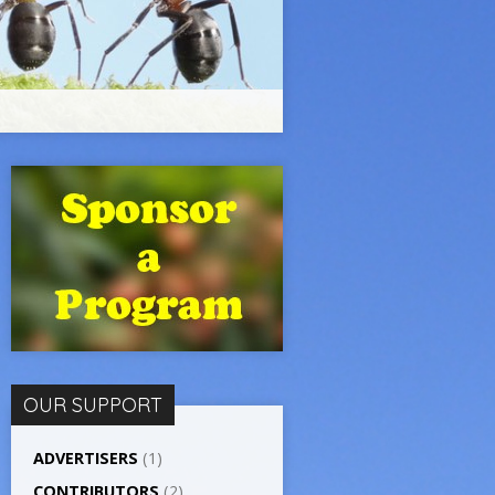
OUR SUPPORT
ADVERTISERS
(1)
CONTRIBUTORS
(2)