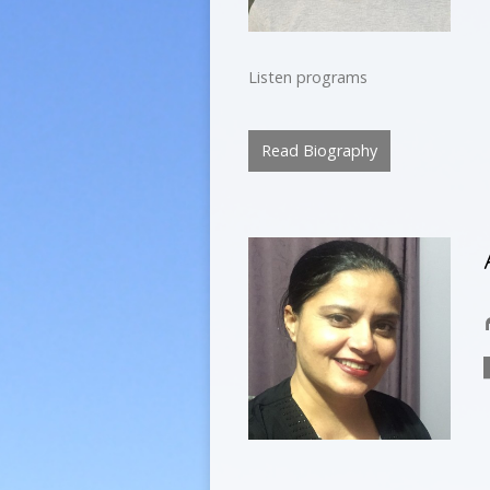
Listen programs
Read Biography