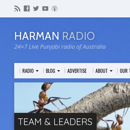
HARMAN
RADIO
24×7 Live Punjabi radio of Australia
RADIO
BLOG
ADVERTISE
ABOUT
OUR 
TEAM & LEADERS