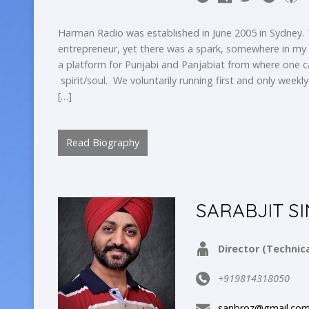
Harman Radio was established in June 2005 in Sydney.
entrepreneur, yet there was a spark, somewhere in my
a platform for Punjabi and Panjabiat from where one c
spirit/soul. We voluntarily running first and only weekl
[…]
Read Biography
SARABJIT S
Director (Technica
+919814318050
sanbroz@gmail.co