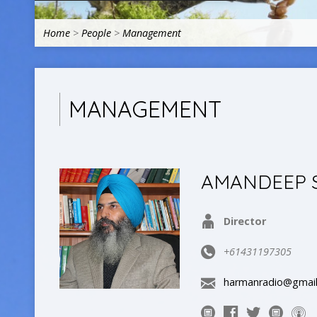
Home
>
People
>
Management
MANAGEMENT
AMANDEEP 
Director
+61431197305
harmanradio@gmai