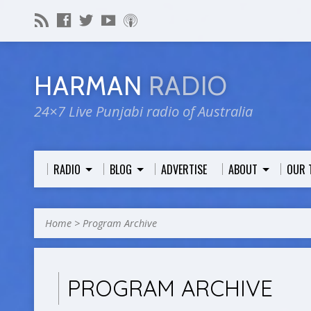
HARMAN
RADIO
24×7 Live Punjabi radio of Australia
RADIO
BLOG
ADVERTISE
ABOUT
OUR 
Home
>
Program Archive
PROGRAM ARCHIVE