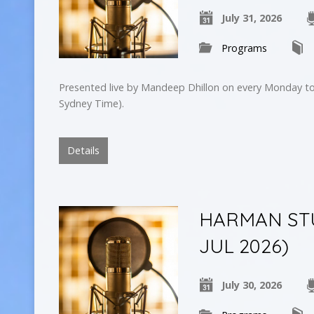
July 31, 2026
Programs
Presented live by Mandeep Dhillon on every Monday to
Sydney Time).
Details
HARMAN STU
JUL 2026)
July 30, 2026