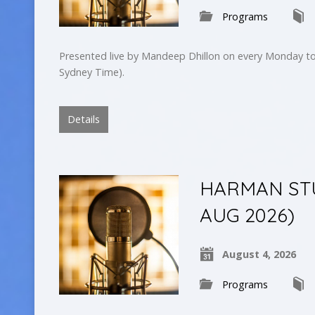
Programs
Presented live by Mandeep Dhillon on every Monday to
Sydney Time).
Details
HARMAN STUD
AUG 2026)
August 4, 2026
Programs