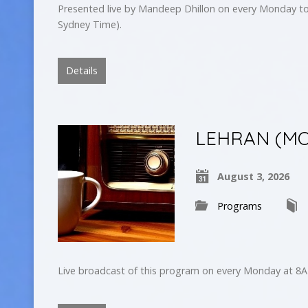
Presented live by Mandeep Dhillon on every Monday to
Sydney Time).
Details
LEHRAN (MO
August 3, 2026
Programs
Live broadcast of this program on every Monday at 8A