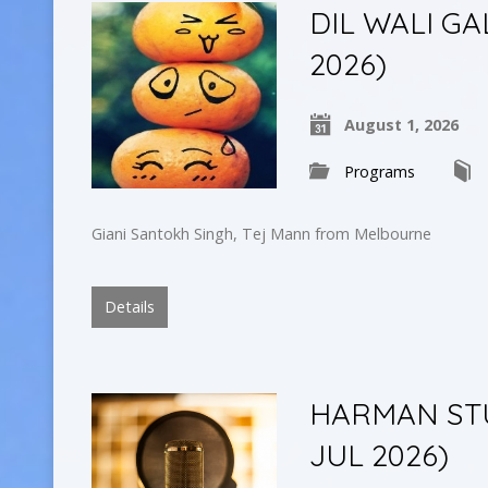
DIL WALI GAL
2026)
August 1, 2026
Programs
Giani Santokh Singh, Tej Mann from Melbourne
Details
HARMAN STUD
JUL 2026)