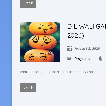
Details
DIL WALI GA
2026)
August 2, 2026
Programs
Amrik Phalora, Bhupinder S Bhullar and GS Chahal
Details