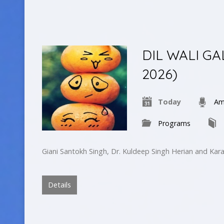
DIL WALI GA
2026)
Today
Am
Programs
Giani Santokh Singh, Dr. Kuldeep Singh Herian and Kar
Details