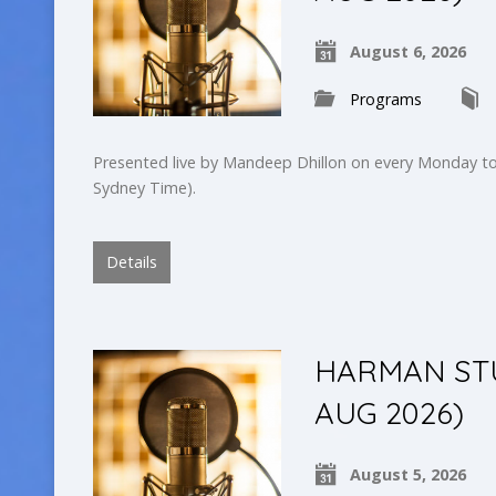
August 6, 2026
Programs
Presented live by Mandeep Dhillon on every Monday to
Sydney Time).
Details
HARMAN STU
AUG 2026)
August 5, 2026