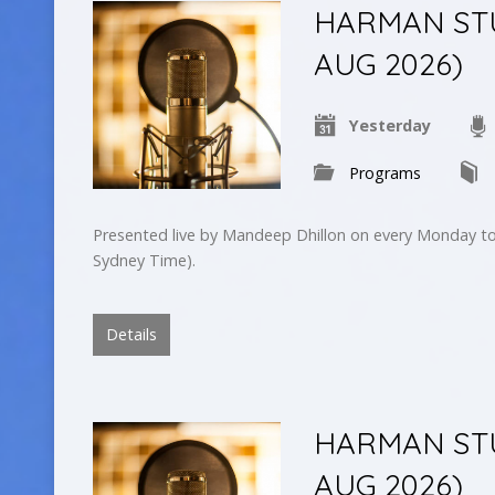
HARMAN STUD
AUG 2026)
Yesterday
Programs
Presented live by Mandeep Dhillon on every Monday to
Sydney Time).
Details
HARMAN STU
AUG 2026)