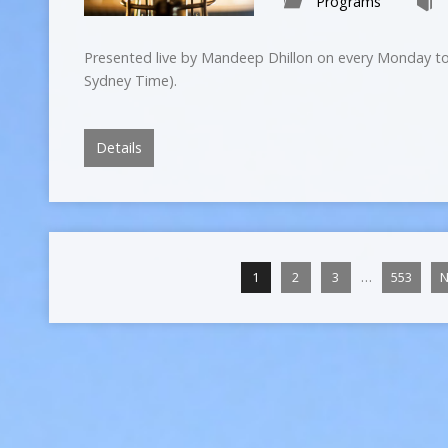
Programs
Presented live by Mandeep Dhillon on every Monday to
Sydney Time).
Details
…
1
2
3
553
N