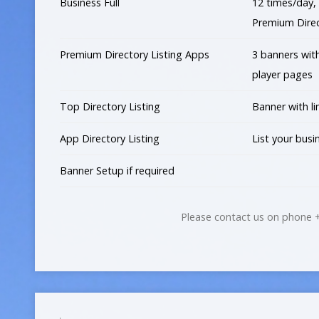
Business Full
12 times/day, 
Premium Direc
Premium Directory Listing Apps
3 banners wit
player pages
Top Directory Listing
Banner with li
App Directory Listing
List your busi
Banner Setup if required
Please contact us on phone