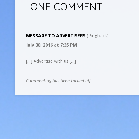
ONE COMMENT
MESSAGE TO ADVERTISERS
(Pingback)
July 30, 2016
at 7:35 PM
[…] Advertise with us […]
Commenting has been turned off.