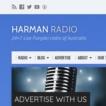
HARMAN
RADIO
24×7 Live Punjabi radio of Australia
RADIO
BLOG
ADVERTISE
ABOUT
OUR 
ADVERTISE WITH US