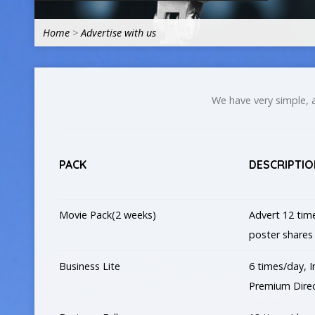
Home
>
Advertise with us
We have very simple, a
PACK
DESCRIPTIO
Movie Pack(2 weeks)
Advert 12 time
poster shares
Business Lite
6 times/day, I
Premium Direc