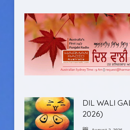
DIL WALI GA
2026)
August 2, 2026