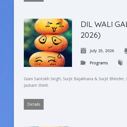
DIL WALI GAL
2026)
July 25, 2026
Programs
Giani Santokh Singh, Surjit Bajakhana & Surjit Bhinder,
Jaskarn Shinh
Details