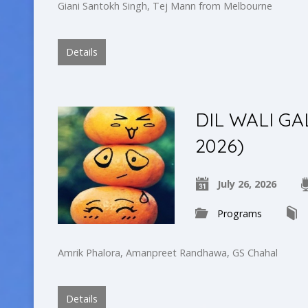
Giani Santokh Singh, Tej Mann from Melbourne
Details
DIL WALI GA
2026)
July 26, 2026
Programs
Amrik Phalora, Amanpreet Randhawa, GS Chahal
Details