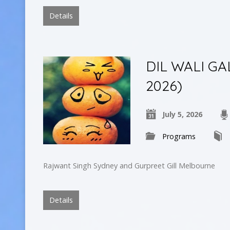
Details
DIL WALI GA
2026)
July 5, 2026
Programs
Rajwant Singh Sydney and Gurpreet Gill Melbourne
Details