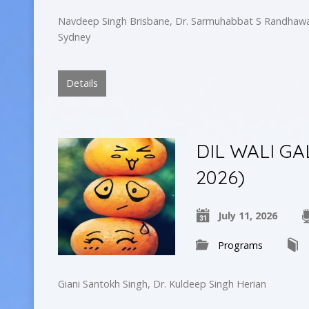
Navdeep Singh Brisbane, Dr. Sarmuhabbat S Randhawa
Sydney
Details
DIL WALI GAL
2026)
July 11, 2026
Programs
Giani Santokh Singh, Dr. Kuldeep Singh Herian