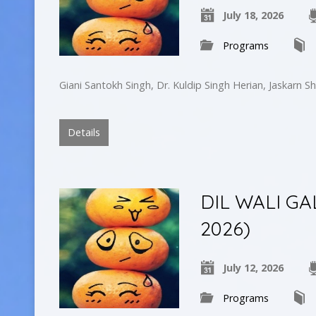
July 18, 2026
Programs
Giani Santokh Singh, Dr. Kuldip Singh Herian, Jaskarn Sh
Details
DIL WALI GA
2026)
July 12, 2026
Programs