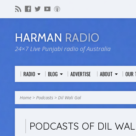
HARMAN
RADIO
24×7 Live Punjabi radio of Australia
RADIO
BLOG
ADVERTISE
ABOUT
OUR 
Home
>
Podcasts
>
Dil Wali Gal
PODCASTS OF DIL WAL