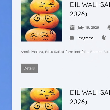
DIL WALI GA
2026)
July 19, 2026
Programs
Amrik Phalora, Bittu Raikot form Innisfail – Banana Fa
Details
DIL WALI GAL
2026)