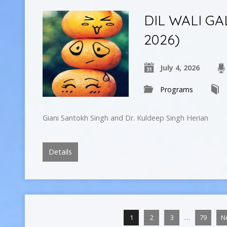
DIL WALI GAL
2026)
July 4, 2026
Programs
Giani Santokh Singh and Dr. Kuldeep Singh Herian
Details
…
1
2
3
79
N