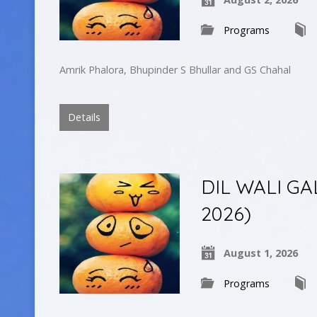
Programs
Amrik Phalora, Bhupinder S Bhullar and GS Chahal
Details
DIL WALI GAL
2026)
August 1, 2026
Programs