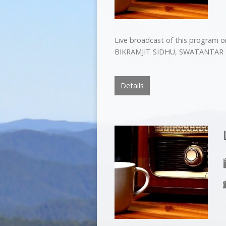
Live broadcast of this program 
BIKRAMJIT SIDHU, SWATANTAR 
Details