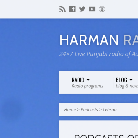
HARMAN
R
24×7 Live Punjabi radio of Au
RADIO
BLOG
Radio programs
blog & new
Home
>
Podcasts
>
Lehran