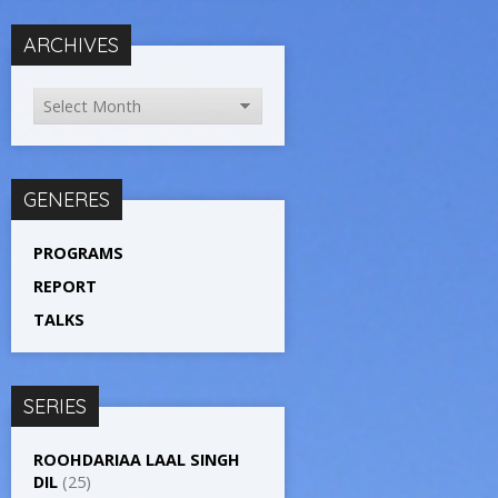
ARCHIVES
GENERES
PROGRAMS
REPORT
TALKS
SERIES
ROOHDARIAA LAAL SINGH
DIL
(25)