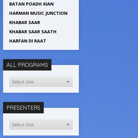
BATAN POADH KIAN
HARMAN MUSIC JUNCTION
KHABAR SAAR
KHABAR SAAR SAATH
HARFAN DI RAAT
ALL PROGRAMS
PRESENTERS