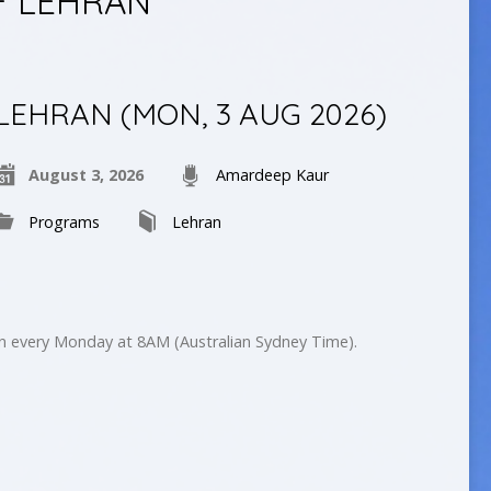
F LEHRAN
LEHRAN (MON, 3 AUG 2026)
August 3, 2026
Amardeep Kaur
Programs
Lehran
on every Monday at 8AM (Australian Sydney Time).