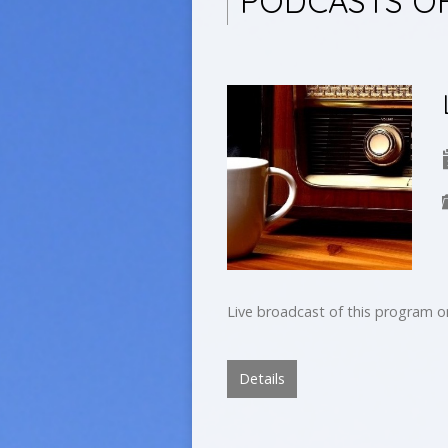
PODCASTS O
Live broadcast of this program 
Details