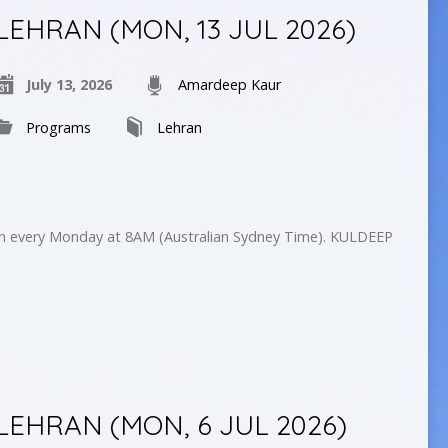
LEHRAN (MON, 13 JUL 2026)
July 13, 2026
Amardeep Kaur
Programs
Lehran
on every Monday at 8AM (Australian Sydney Time). KULDEEP
LEHRAN (MON, 6 JUL 2026)