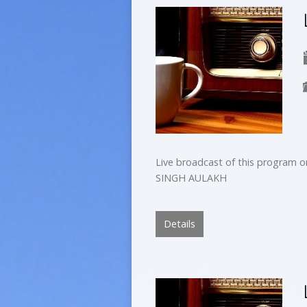
Live broadcast of this program 
SINGH AULAKH
Details