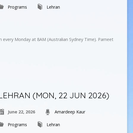
Programs
Lehran
on every Monday at 8AM (Australian Sydney Time). Parneet
LEHRAN (MON, 22 JUN 2026)
June 22, 2026
Amardeep Kaur
Programs
Lehran