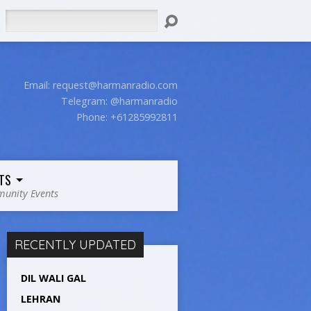
Search
Email:
request@harmanradio.com
Telegram: @harmanradio
Phone: +61285992811
TS
unity Events
RECENTLY UPDATED
DIL WALI GAL
LEHRAN