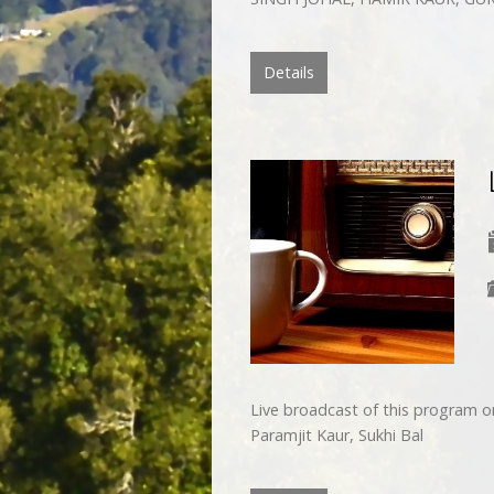
Details
Live broadcast of this program 
Paramjit Kaur, Sukhi Bal