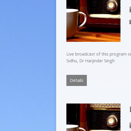
Live broadcast of this program o
Sidhu, Dr Harjinder Singh
Details