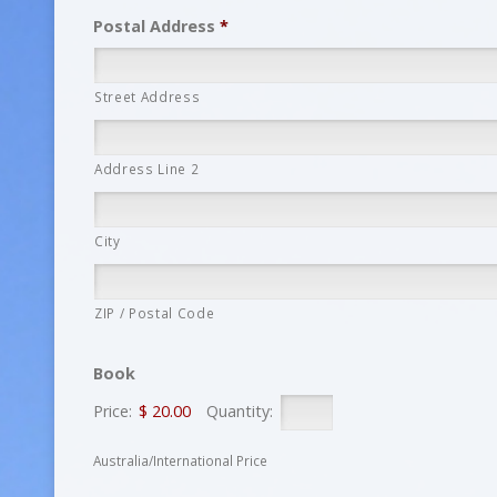
Postal Address
*
Street Address
Address Line 2
City
ZIP / Postal Code
Book
Price:
$ 20.00
Quantity:
Australia/International Price