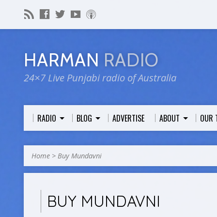
HARMAN
RADIO
24×7 Live Punjabi radio of Australia
RADIO
BLOG
ADVERTISE
ABOUT
OUR 
Home
>
Buy Mundavni
BUY MUNDAVNI