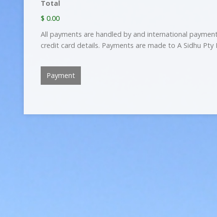
Total
$ 0.00
All payments are handled by and international paymen
credit card details. Payments are made to A Sidhu Pty 