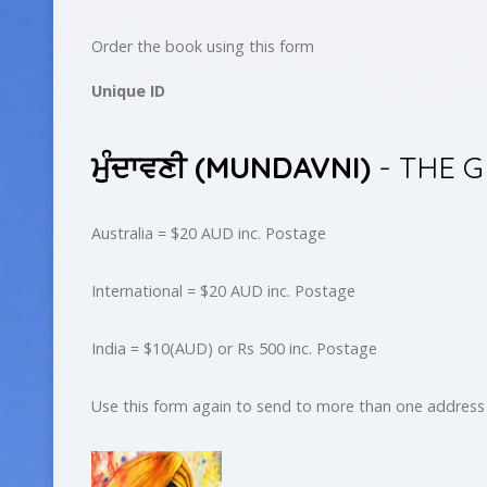
Order the book using this form
Unique ID
ਮੁੰਦਾਵਣੀ (MUNDAVNI)
- THE 
Australia = $20 AUD inc. Postage
International = $20 AUD inc. Postage
India = $10(AUD) or Rs 500 inc. Postage
Use this form again to send to more than one address