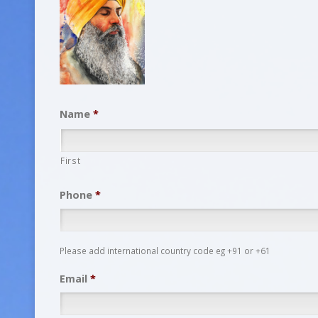
Name
*
First
Phone
*
Please add international country code eg +91 or +61
Email
*