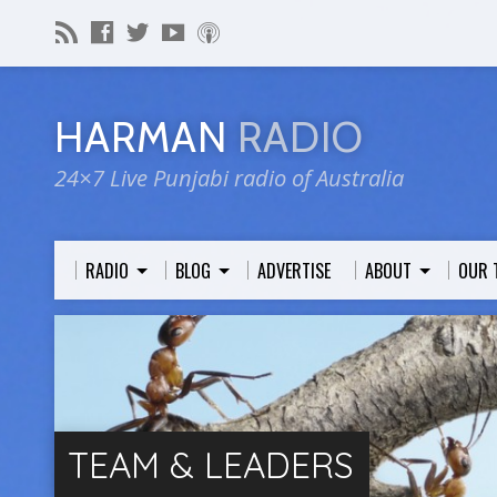
HARMAN
RADIO
24×7 Live Punjabi radio of Australia
RADIO
BLOG
ADVERTISE
ABOUT
OUR 
TEAM & LEADERS