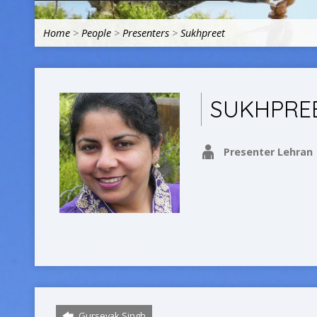
Home
>
People
>
Presenters
>
Sukhpreet
SUKHPRE
Presenter Lehran
Gursevak Singh