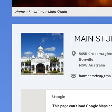
Home
>
Locations
>
Main Studio
MAIN STU
505B Crossmagle
Bonville
NSW Australia
harmanradio@gmai
This page can't load Google Maps co