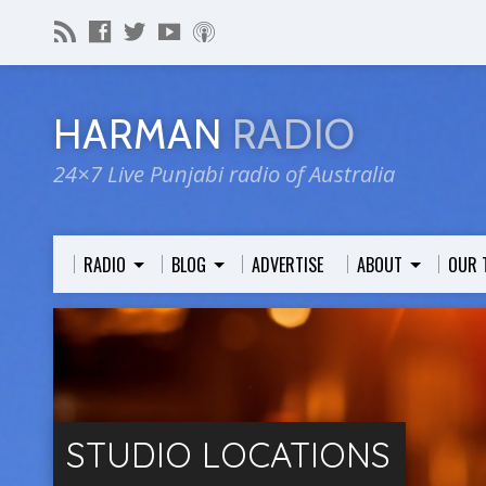
HARMAN
RADIO
24×7 Live Punjabi radio of Australia
RADIO
BLOG
ADVERTISE
ABOUT
OUR 
STUDIO LOCATIONS