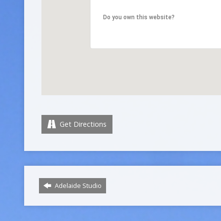
Do you own this website?
Get Directions
Adelaide Studio