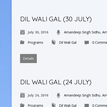
DIL WALI GAL (30 JULY)
July 30, 2016
Amandeep Singh Sidhu
,
Am
Programs
Dil Wali Gal
0 Comme
Details
DIL WALI GAL (24 JULY)
July 24, 2016
Amandeep Singh Sidhu
,
Am
Programs
Dil Wali Gal
0 Comme