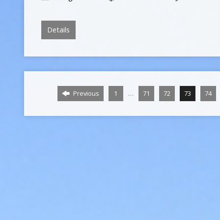
Details
…
Previous
1
71
72
73
74