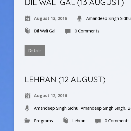
DIL WALI GAL (13 AUGUST)
August 13, 2016
Amandeep Singh Sidhu
Dil Wali Gal
0 Comments
Details
LEHRAN (12 AUGUST)
August 12, 2016
Amandeep Singh Sidhu
,
Amandeep Singh Singh
,
B
Programs
Lehran
0 Comments