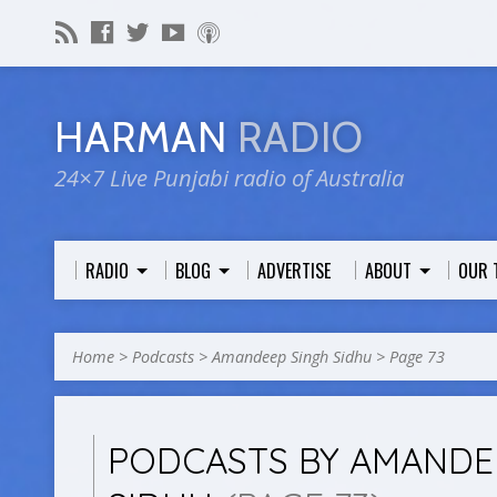
HARMAN
RADIO
24×7 Live Punjabi radio of Australia
RADIO
BLOG
ADVERTISE
ABOUT
OUR 
Home
>
Podcasts
>
Amandeep Singh Sidhu
>
Page 73
PODCASTS BY AMANDE