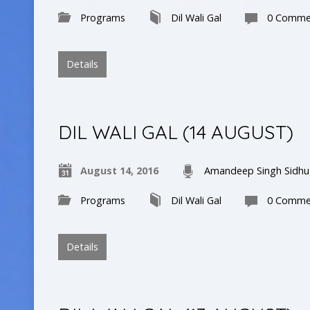
Programs
Dil Wali Gal
0 Comme
Details
DIL WALI GAL (14 AUGUST)
August 14, 2016
Amandeep Singh Sidhu
Programs
Dil Wali Gal
0 Comme
Details