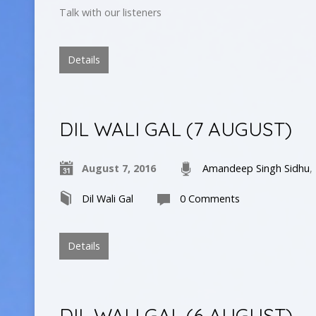
Talk with our listeners
Details
DIL WALI GAL (7 AUGUST)
August 7, 2016
Amandeep Singh Sidhu
,
Dil Wali Gal
0 Comments
Details
DIL WALI GAL (6 AUGUST)