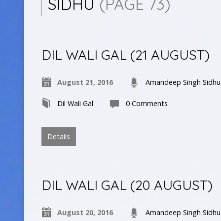
SIDHU
(PAGE 73)
DIL WALI GAL (21 AUGUST)
August 21, 2016
Amandeep Singh Sidhu
Dil Wali Gal
0 Comments
Details
DIL WALI GAL (20 AUGUST)
August 20, 2016
Amandeep Singh Sidhu