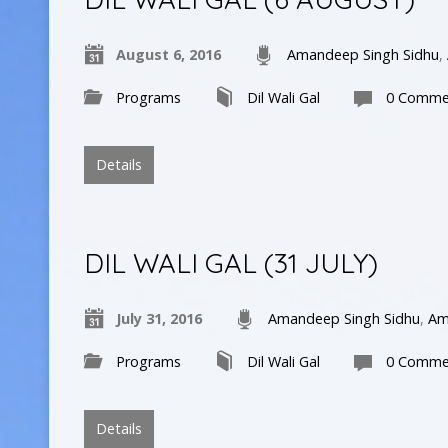
August 6, 2016
Amandeep Singh Sidhu
,
Programs
Dil Wali Gal
0 Comme
Details
DIL WALI GAL (31 JULY)
July 31, 2016
Amandeep Singh Sidhu
,
Am
Programs
Dil Wali Gal
0 Comme
Details