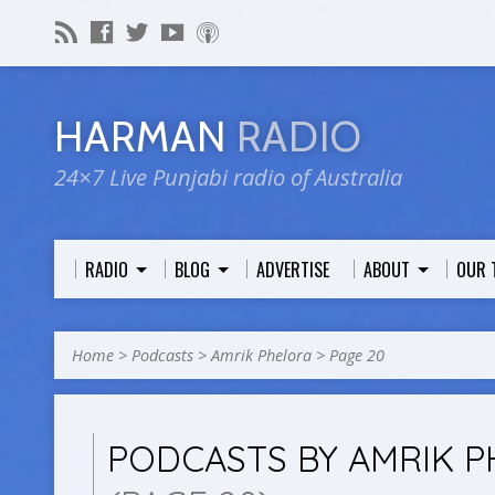
HARMAN
RADIO
24×7 Live Punjabi radio of Australia
RADIO
BLOG
ADVERTISE
ABOUT
OUR 
Home
>
Podcasts
>
Amrik Phelora
>
Page 20
PODCASTS BY AMRIK 