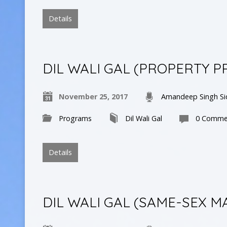
Details
DIL WALI GAL (PROPERTY P
November 25, 2017
Amandeep Singh Si
Programs
Dil Wali Gal
0 Comme
Details
DIL WALI GAL (SAME-SEX M