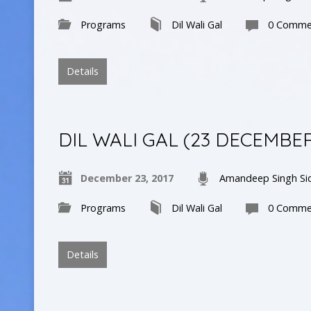
Programs
Dil Wali Gal
0 Comme
Details
DIL WALI GAL (23 DECEMBE
December 23, 2017
Amandeep Singh Si
Programs
Dil Wali Gal
0 Comme
Details