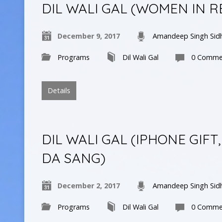
DIL WALI GAL (WOMEN IN R
December 9, 2017
Amandeep Singh Sid
Programs
Dil Wali Gal
0 Comme
Details
DIL WALI GAL (IPHONE GI
DA SANG)
December 2, 2017
Amandeep Singh Sid
Programs
Dil Wali Gal
0 Comme