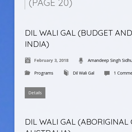
(PAGE 20)
DIL WALI GAL (BUDGET AN
INDIA)
February 3, 2018
Amandeep Singh Sidh
Programs
Dil Wali Gal
1 Comme
Details
DIL WALI GAL (ABORIGINAL