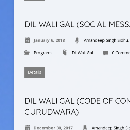
DIL WALI GAL (SOCIAL MES
January 6, 2018
Amandeep Singh Sidhu
Programs
Dil Wali Gal
0 Comme
Details
DIL WALI GAL (CODE OF CO
GURUDWARA)
December 30, 2017
Amandeep Singh Si