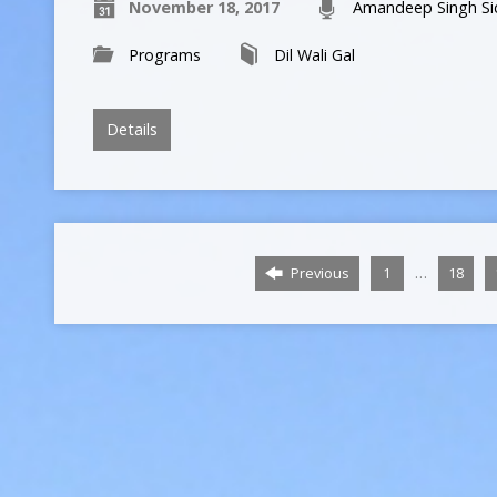
November 18, 2017
Amandeep Singh Si
Programs
Dil Wali Gal
Details
…
Previous
1
18