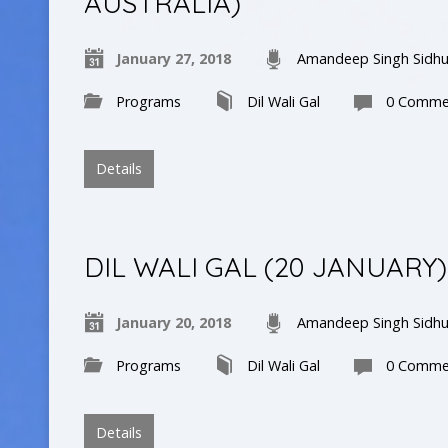
AUSTRALIA)
January 27, 2018
Amandeep Singh Sidh
Programs
Dil Wali Gal
0 Comme
Details
DIL WALI GAL (20 JANUARY)
January 20, 2018
Amandeep Singh Sidh
Programs
Dil Wali Gal
0 Comme
Details