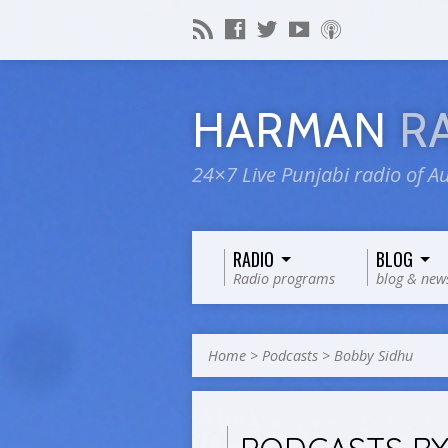
HARMAN
R
24×7 Live Punjabi radio of Au
RADIO
BLOG
Radio programs
blog & new
Home
>
Podcasts
>
Bobby Sidhu