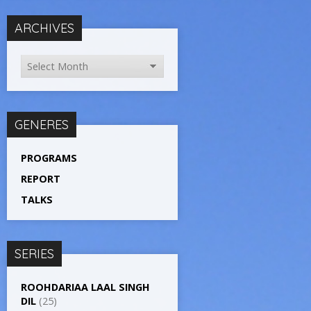
ARCHIVES
GENERES
PROGRAMS
REPORT
TALKS
SERIES
ROOHDARIAA LAAL SINGH
DIL
(25)