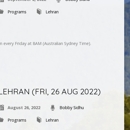
Programs
Lehran
n every Friday at 8AM (Australian Sydney Time).
LEHRAN (FRI, 26 AUG 2022)
August 26, 2022
Bobby Sidhu
Programs
Lehran