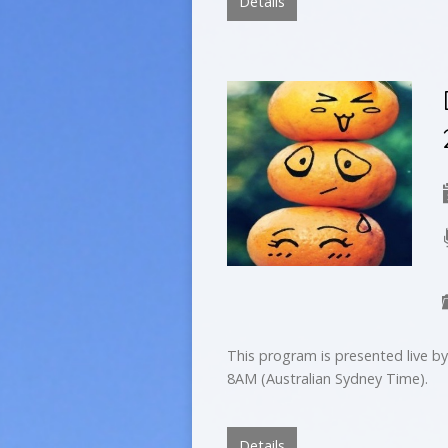
Details
This program is presented live 
8AM (Australian Sydney Time).
Details