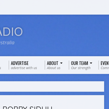
ADIO
stralia
ADVERTISE
ABOUT
OUR TEAM
EVEN
s
advertise with us
About us
Our strength
Comm