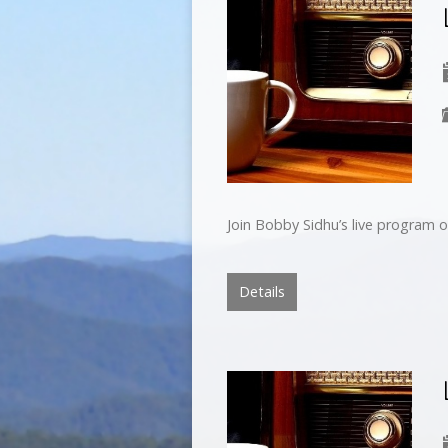
Join Bobby Sidhu’s live program o
Details