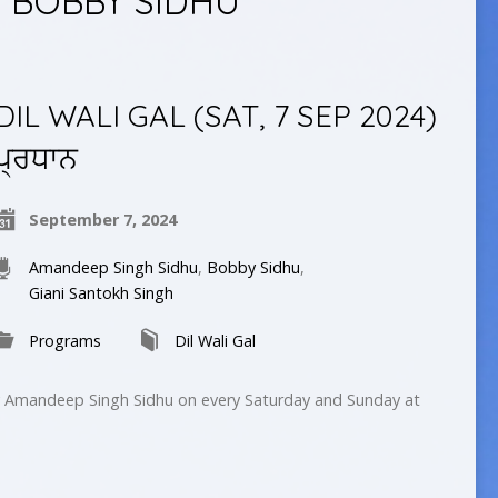
 BOBBY SIDHU
DIL WALI GAL (SAT, 7 SEP 2024)
ਪ੍ਰਧਾਨ
September 7, 2024
Amandeep Singh Sidhu
,
Bobby Sidhu
,
Giani Santokh Singh
Programs
Dil Wali Gal
by Amandeep Singh Sidhu on every Saturday and Sunday at