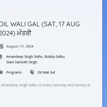
DIL WALI GAL (SAT, 17 AUG
2024) ਮੰਤਰੀ
August 17, 2024
Amandeep Singh Sidhu
,
Bobby Sidhu
,
Giani Santokh Singh
Programs
Dil Wali Gal
by Amandeep Singh Sidhu on every Saturday and Sunday at