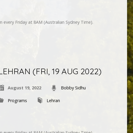
n every Friday at 8AM (Australian Sydney Time).
LEHRAN (FRI, 19 AUG 2022)
August 19, 2022
Bobby Sidhu
Programs
Lehran
n every Friday at 8AM (Australian Sydney Time).