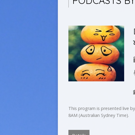
PODCASTS BY
This program is presented live 
8AM (Australian Sydney Time).