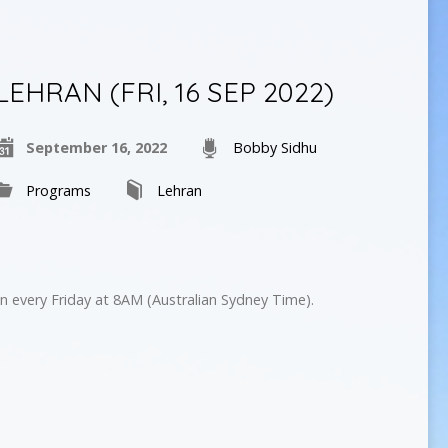
LEHRAN (FRI, 16 SEP 2022)
September 16, 2022
Bobby Sidhu
Programs
Lehran
n every Friday at 8AM (Australian Sydney Time).