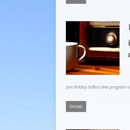
Join Bobby Sidhu’s live program o
Details