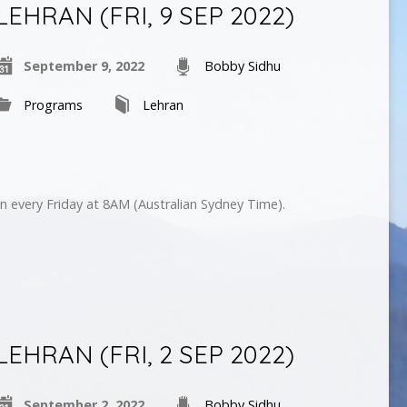
LEHRAN (FRI, 9 SEP 2022)
September 9, 2022
Bobby Sidhu
Programs
Lehran
n every Friday at 8AM (Australian Sydney Time).
LEHRAN (FRI, 2 SEP 2022)
September 2, 2022
Bobby Sidhu