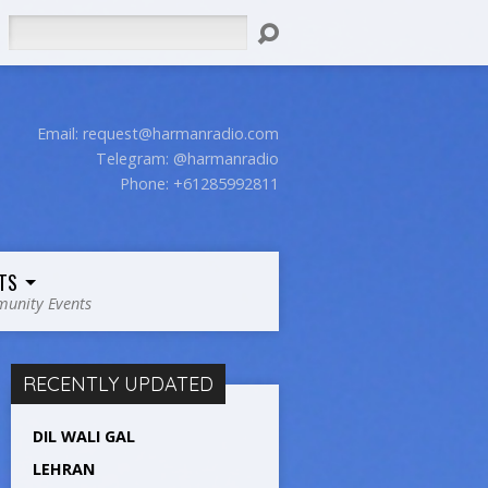
Search
Email:
request@harmanradio.com
Telegram: @harmanradio
Phone: +61285992811
TS
unity Events
RECENTLY UPDATED
DIL WALI GAL
LEHRAN