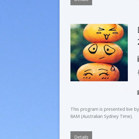
This program is presented live 
8AM (Australian Sydney Time).
Details