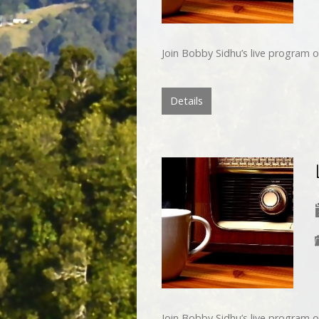
Join Bobby Sidhu’s live program o
Details
Join Bobby Sidhu’s live program o