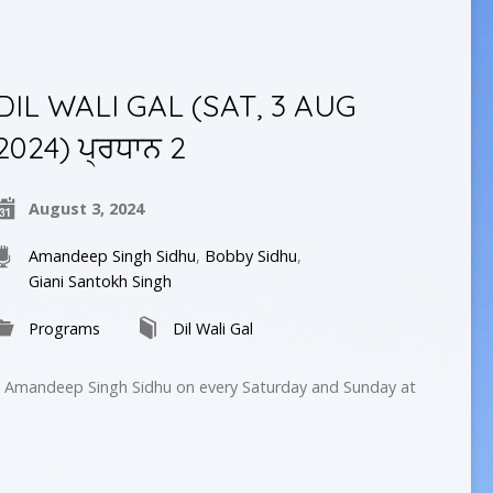
DIL WALI GAL (SAT, 3 AUG
2024) ਪ੍ਰਧਾਨ 2
August 3, 2024
Amandeep Singh Sidhu
,
Bobby Sidhu
,
Giani Santokh Singh
Programs
Dil Wali Gal
by Amandeep Singh Sidhu on every Saturday and Sunday at