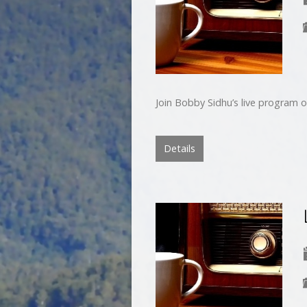
Join Bobby Sidhu’s live program o
Details