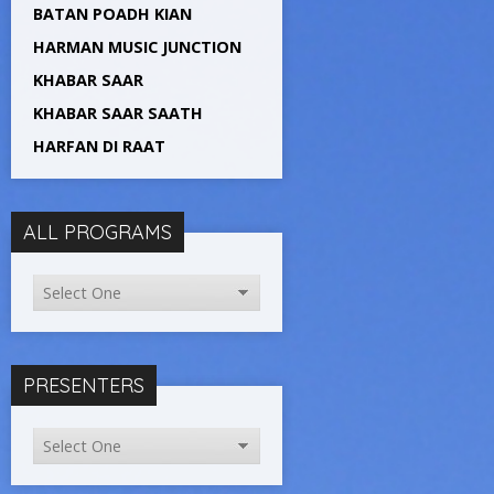
BATAN POADH KIAN
HARMAN MUSIC JUNCTION
KHABAR SAAR
KHABAR SAAR SAATH
HARFAN DI RAAT
ALL PROGRAMS
PRESENTERS