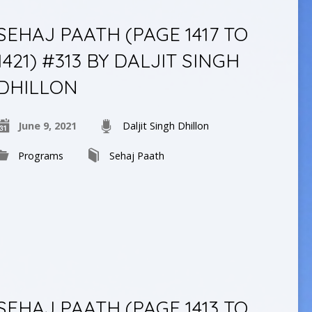
SEHAJ PAATH (PAGE 1417 TO
1421) #313 BY DALJIT SINGH
DHILLON
June 9, 2021
Daljit Singh Dhillon
Programs
Sehaj Paath
SEHAJ PAATH (PAGE 1413 TO