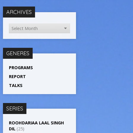
ARCHIVES
GENERES
PROGRAMS
REPORT
TALKS
SERIES
ROOHDARIAA LAAL SINGH
DIL
(25)