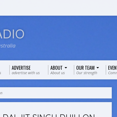
ADIO
stralia
ADVERTISE
ABOUT
OUR TEAM
EVEN
s
advertise with us
About us
Our strength
Comm
on