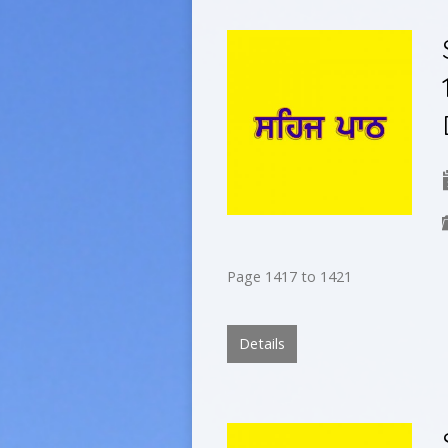
Page 1417 to 1421
Details