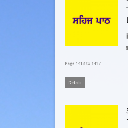
Page 1413 to 1417
Details