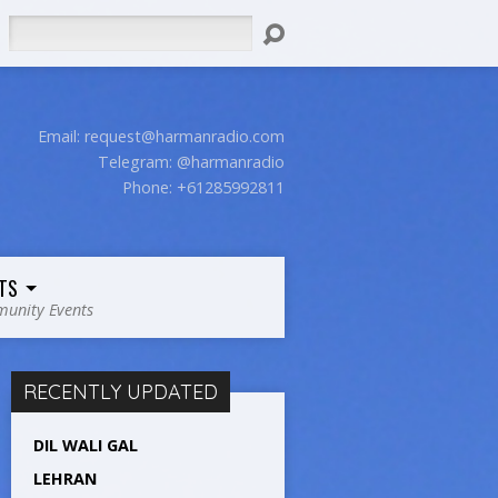
Search
Email:
request@harmanradio.com
Telegram: @harmanradio
Phone: +61285992811
TS
unity Events
RECENTLY UPDATED
DIL WALI GAL
LEHRAN