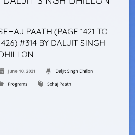
 DALJIT SINGH DHILLON
SEHAJ PAATH (PAGE 1421 TO
1426) #314 BY DALJIT SINGH
DHILLON
June 10, 2021
Daljit Singh Dhillon
Programs
Sehaj Paath