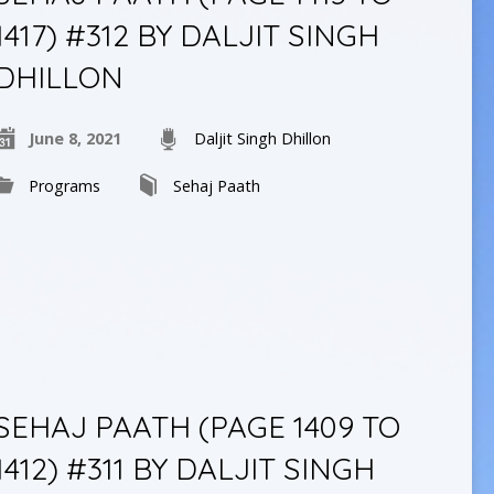
1417) #312 BY DALJIT SINGH
DHILLON
June 8, 2021
Daljit Singh Dhillon
Programs
Sehaj Paath
SEHAJ PAATH (PAGE 1409 TO
1412) #311 BY DALJIT SINGH