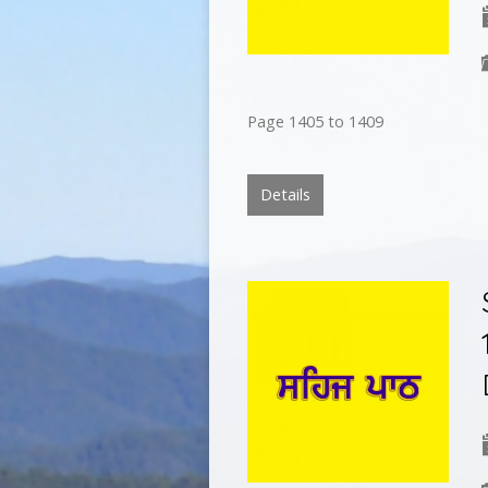
Page 1405 to 1409
Details