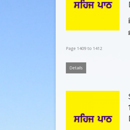
Page 1409 to 1412
Details