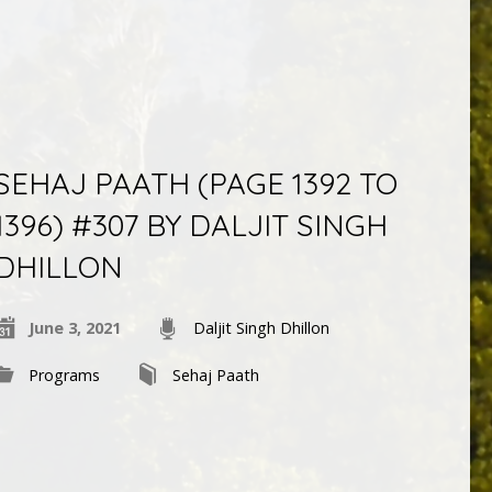
SEHAJ PAATH (PAGE 1392 TO
1396) #307 BY DALJIT SINGH
DHILLON
June 3, 2021
Daljit Singh Dhillon
Programs
Sehaj Paath