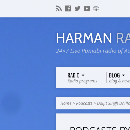
HARMAN
R
24×7 Live Punjabi radio of Au
RADIO
BLOG
Radio programs
blog & new
Home
>
Podcasts
>
Daljit Singh Dhill