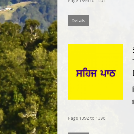
Page 1396 to 1401
Details
Page 1392 to 1396