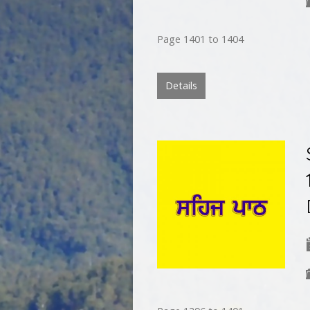
Page 1401 to 1404
Details