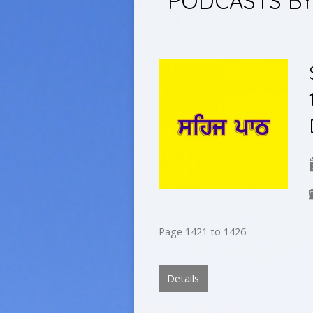
PODCASTS BY
Page 1421 to 1426
Details