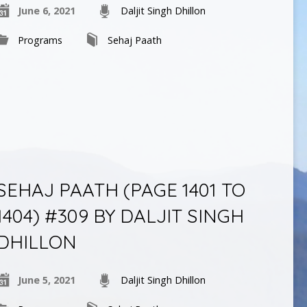
June 6, 2021
Daljit Singh Dhillon
Programs
Sehaj Paath
SEHAJ PAATH (PAGE 1401 TO
1404) #309 BY DALJIT SINGH
DHILLON
June 5, 2021
Daljit Singh Dhillon