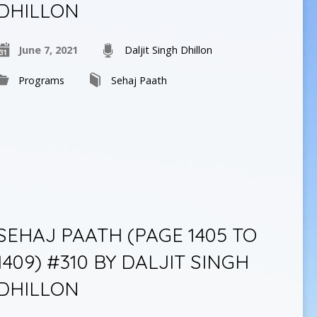
DHILLON
June 7, 2021
Daljit Singh Dhillon
Programs
Sehaj Paath
SEHAJ PAATH (PAGE 1405 TO
1409) #310 BY DALJIT SINGH
DHILLON