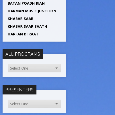
BATAN POADH KIAN
HARMAN MUSIC JUNCTION
KHABAR SAAR
KHABAR SAAR SAATH
HARFAN DI RAAT
ALL PROGRAMS
PRESENTERS