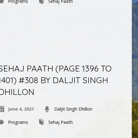
Programs
Sehaj Paath
SEHAJ PAATH (PAGE 1396 TO
1401) #308 BY DALJIT SINGH
DHILLON
June 4, 2021
Daljit Singh Dhillon
Programs
Sehaj Paath