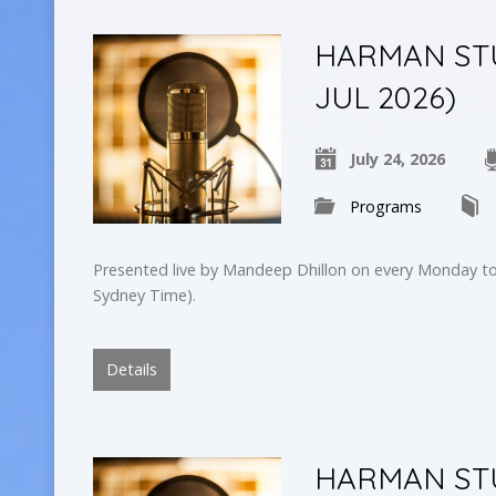
HARMAN STUD
JUL 2026)
July 24, 2026
Programs
Presented live by Mandeep Dhillon on every Monday to
Sydney Time).
Details
HARMAN STUD