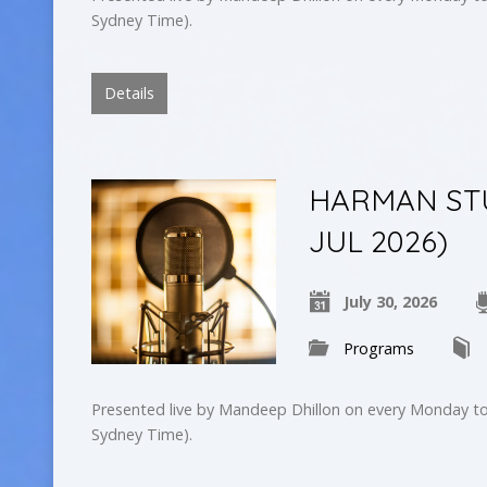
Sydney Time).
Details
HARMAN STU
JUL 2026)
July 30, 2026
Programs
Presented live by Mandeep Dhillon on every Monday to
Sydney Time).