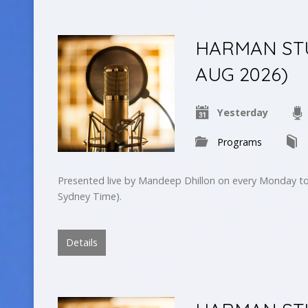
HARMAN STUD
AUG 2026)
Yesterday
Programs
Presented live by Mandeep Dhillon on every Monday to
Sydney Time).
Details