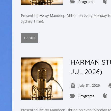
Programs
Presented live by Mandeep Dhillon on every Monday to
Sydney Time).
Details
HARMAN STUD
JUL 2026)
July 31, 2026
Programs
Presented live by Mandeep Dhillon on every Monday to