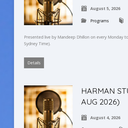
August 5, 2026
Programs
Presented live by Mandeep Dhillon on every Monday to
Sydney Time).
Details
HARMAN STUD
AUG 2026)
August 4, 2026