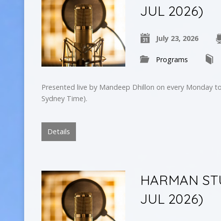
JUL 2026)
July 23, 2026
Programs
Presented live by Mandeep Dhillon on every Monday to
Sydney Time).
Details
HARMAN STU
JUL 2026)