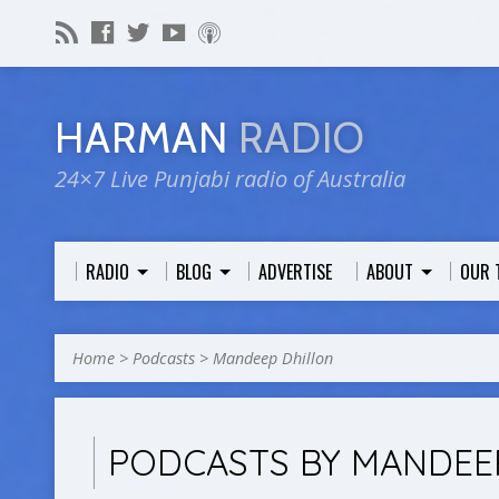
HARMAN
RADIO
24×7 Live Punjabi radio of Australia
RADIO
BLOG
ADVERTISE
ABOUT
OUR 
Home
>
Podcasts
>
Mandeep Dhillon
PODCASTS BY MANDEE