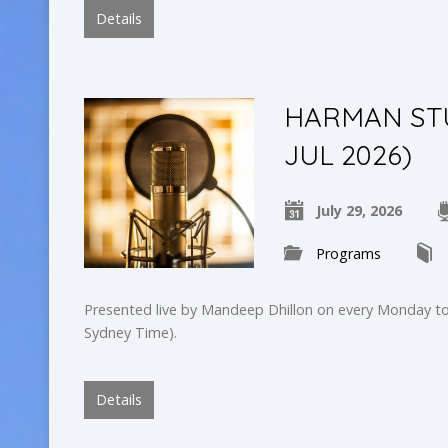
Details
HARMAN STU
JUL 2026)
July 29, 2026
Programs
Presented live by Mandeep Dhillon on every Monday to
Sydney Time).
Details