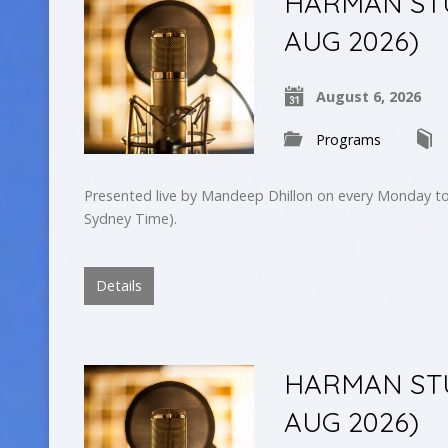
HARMAN STU
AUG 2026)
August 6, 2026
Programs
Presented live by Mandeep Dhillon on every Monday to
Sydney Time).
Details
HARMAN STU
AUG 2026)