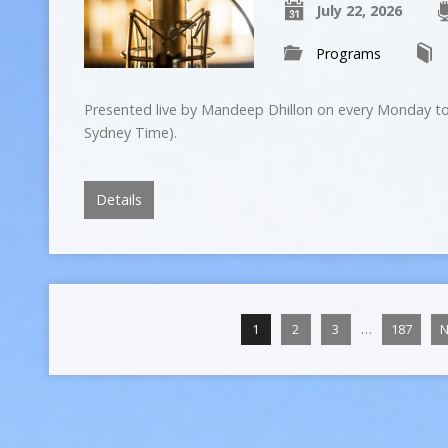
July 22, 2026
Programs
Presented live by Mandeep Dhillon on every Monday to
Sydney Time).
Details
…
1
2
3
187
N