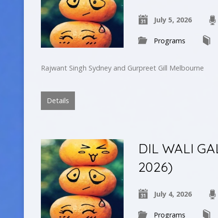
July 5, 2026
Programs
Rajwant Singh Sydney and Gurpreet Gill Melbourne
Details
DIL WALI GAL
2026)
July 4, 2026
Programs