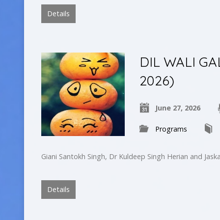
Details
DIL WALI GA
2026)
June 27, 2026
Programs
Giani Santokh Singh, Dr Kuldeep Singh Herian and Jask
Details