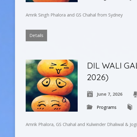
Amrik Singh Phalora and GS Chahal from Sydney
Details
DIL WALI GA
2026)
June 7, 2026
Programs
Amrik Phalora, GS Chahal and Kulwinder Dhaliwal & Jogi