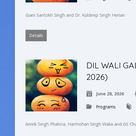
Giani Santokh Singh and Dr. Kuldeep Singh Herian
Details
DIL WALI GA
2026)
June 28, 2026
Programs
Amrik Singh Phalora, Harmohan Singh Walia and GS Ch