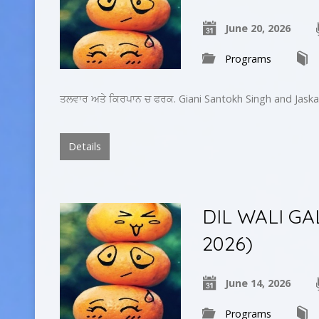
June 20, 2026
Programs
ਤਲਵਾਰ ਅਤੇ ਕਿਰਪਾਨ ਚ ਫਰਕ. Giani Santokh Singh and Jaska
Details
DIL WALI GA
2026)
June 14, 2026
Programs