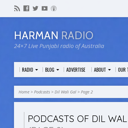
HARMAN
RADIO
24×7 Live Punjabi radio of Australia
RADIO
BLOG
ADVERTISE
ABOUT
OUR 
Home
>
Podcasts
>
Dil Wali Gal
>
Page 2
PODCASTS OF DIL WAL