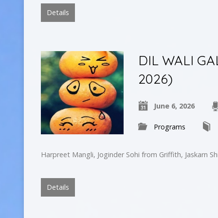
Details
DIL WALI GA
2026)
June 6, 2026
Programs
Harpreet Mangli, Joginder Sohi from Griffith, Jaskarn S
Details