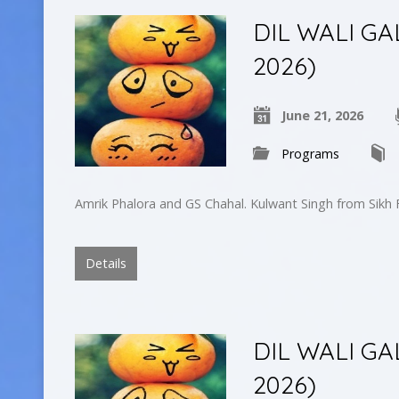
DIL WALI GA
2026)
June 21, 2026
Programs
Amrik Phalora and GS Chahal. Kulwant Singh from Sikh
Details
DIL WALI GA
2026)