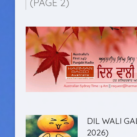
(PAGE 2)
DIL WALI GA
2026)