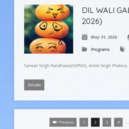
DIL WALI GA
2026)
May 31, 2026
Programs
Sarwan Singh Randhawa(Griffith), Amrik Singh Phalora
Details
…
Previous
1
2
3
4