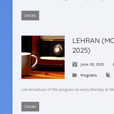
Details
LEHRAN (MO
2025)
June 30, 2025
Programs
Live broadcast of this program on every Monday at 8A
Details