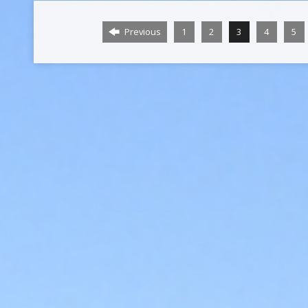
Previous
1
2
3
4
5