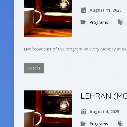
August 11, 2025
Programs
Live broadcast of this program on every Monday at 8A
Details
LEHRAN (MO
August 4, 2025
Programs