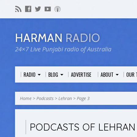
HARMAN
RADIO
24×7 Live Punjabi radio of Australia
RADIO
BLOG
ADVERTISE
ABOUT
OUR 
Home
>
Podcasts
>
Lehran
>
Page 3
PODCASTS OF LEHRA