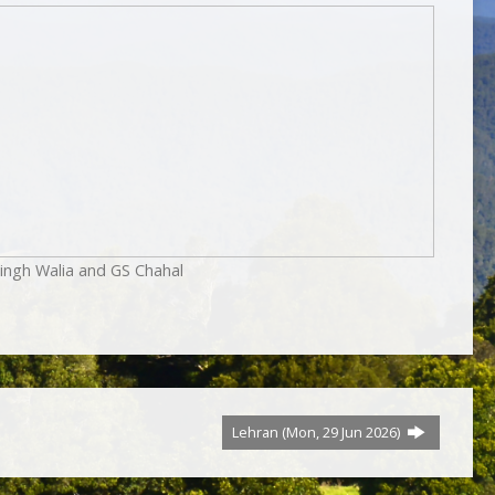
ingh Walia and GS Chahal
Lehran (Mon, 29 Jun 2026)