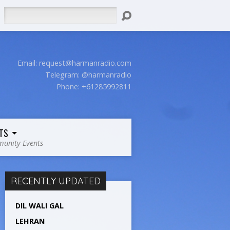
Search
Email:
request@harmanradio.com
Telegram: @harmanradio
Phone: +61285992811
TS
unity Events
RECENTLY UPDATED
DIL WALI GAL
LEHRAN