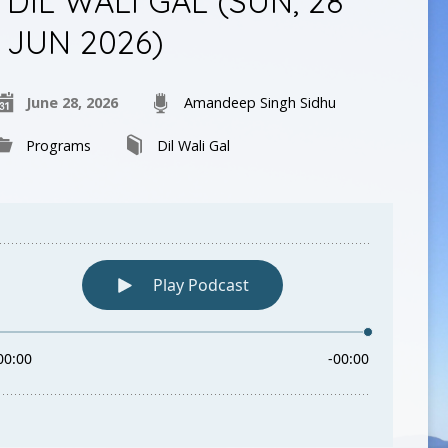
DIL WALI GAL (SUN, 28
JUN 2026)
June 28, 2026
Amandeep Singh Sidhu
Programs
Dil Wali Gal