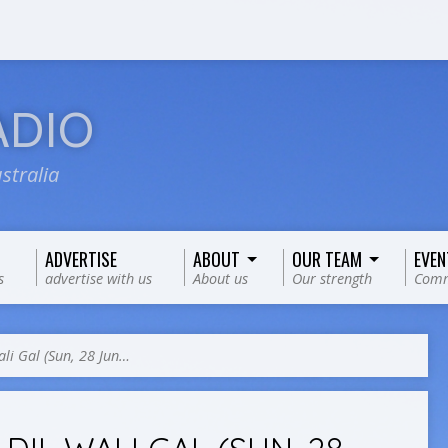
ADIO
stralia
ADVERTISE
ABOUT
OUR TEAM
EVEN
s
advertise with us
About us
Our strength
Comm
ali Gal (Sun, 28 Jun…