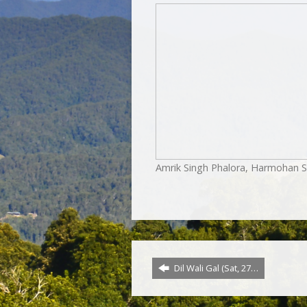
Amrik Singh Phalora, Harmohan S
Dil Wali Gal (Sat, 27…