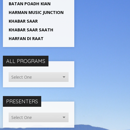
BATAN POADH KIAN
HARMAN MUSIC JUNCTION
KHABAR SAAR
KHABAR SAAR SAATH
HARFAN DI RAAT
ALL PROGRAMS
PRESENTERS