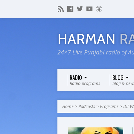
HARMAN
R
24×7 Live Punjabi radio of Au
RADIO
BLOG
Radio programs
blog & new
Home
>
Podcasts
>
Programs
>
Dil W