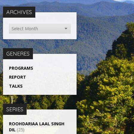
ARCHIVES
GENERES
PROGRAMS
REPORT
TALKS
SERIES
ROOHDARIAA LAAL SINGH
DIL
(25)