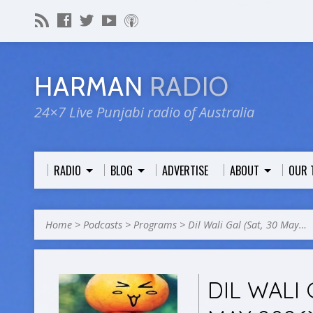
HARMAN
RADIO
24×7 Live Punjabi radio of Australia
RADIO
BLOG
ADVERTISE
ABOUT
OUR 
Home
>
Podcasts
>
Programs
>
Dil Wali Gal (Sat, 30 May…
DIL WALI 