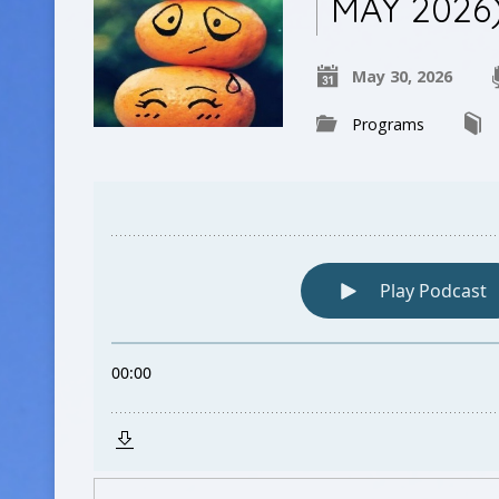
MAY 2026
May 30, 2026
Programs