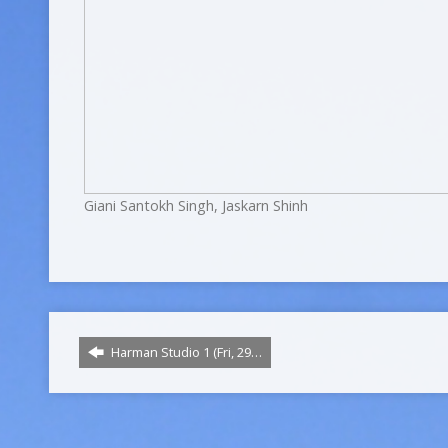
Giani Santokh Singh, Jaskarn Shinh
Harman Studio 1 (Fri, 29…