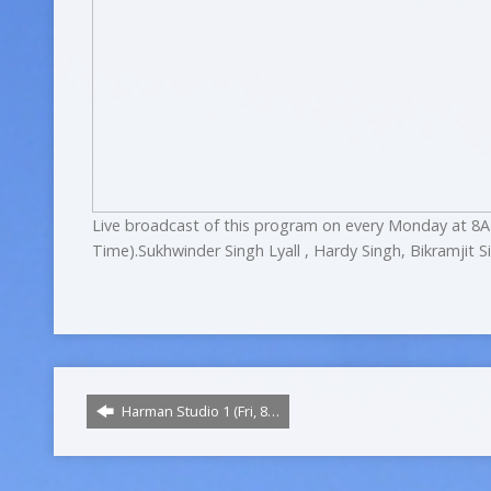
Live broadcast of this program on every Monday at 8A
Time).Sukhwinder Singh Lyall , Hardy Singh, Bikramjit S
Harman Studio 1 (Fri, 8…