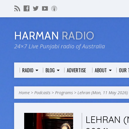
HARMAN
RADIO
24×7 Live Punjabi radio of Australia
RADIO
BLOG
ADVERTISE
ABOUT
OUR 
Home
>
Podcasts
>
Programs
>
Lehran (Mon, 11 May 2026)
LEHRAN (