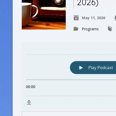
2026)
May 11, 2026
Programs