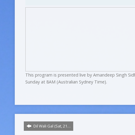
This program is presented live by Amandeep Singh Sid
Sunday at 8AM (Australian Sydney Time).
Dil Wali Gal (Sat, 21…