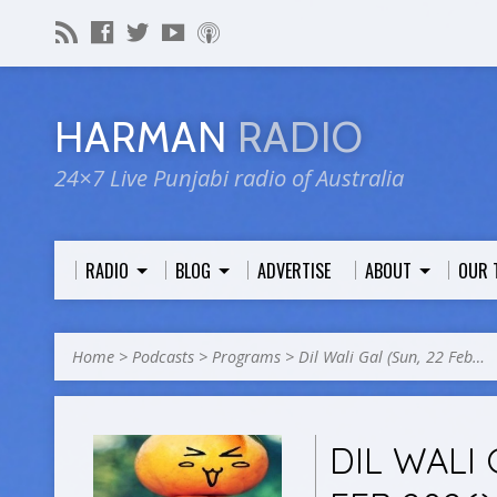
HARMAN
RADIO
24×7 Live Punjabi radio of Australia
RADIO
BLOG
ADVERTISE
ABOUT
OUR 
Home
>
Podcasts
>
Programs
>
Dil Wali Gal (Sun, 22 Feb…
DIL WALI 