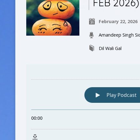
FEB 2026)
February 22, 2026
Amandeep Singh Si
Dil Wali Gal