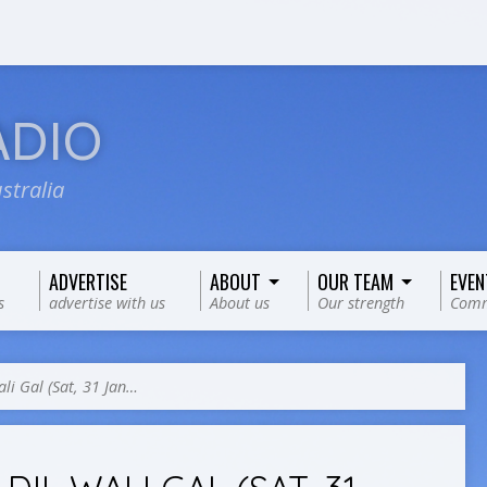
ADIO
stralia
ADVERTISE
ABOUT
OUR TEAM
EVEN
s
advertise with us
About us
Our strength
Comm
ali Gal (Sat, 31 Jan…