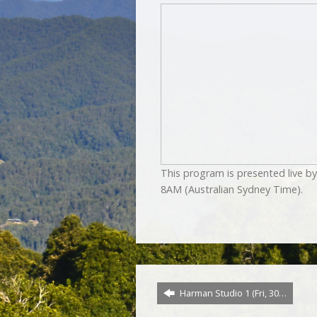
This program is presented live 
8AM (Australian Sydney Time).
Harman Studio 1 (Fri, 30…