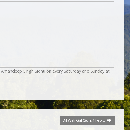
by Amandeep Singh Sidhu on every Saturday and Sunday at
Dil Wali Gal (Sun, 1 Feb…