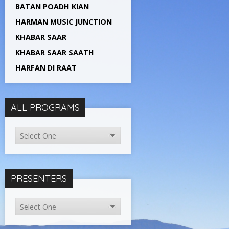
BATAN POADH KIAN
HARMAN MUSIC JUNCTION
KHABAR SAAR
KHABAR SAAR SAATH
HARFAN DI RAAT
ALL PROGRAMS
PRESENTERS