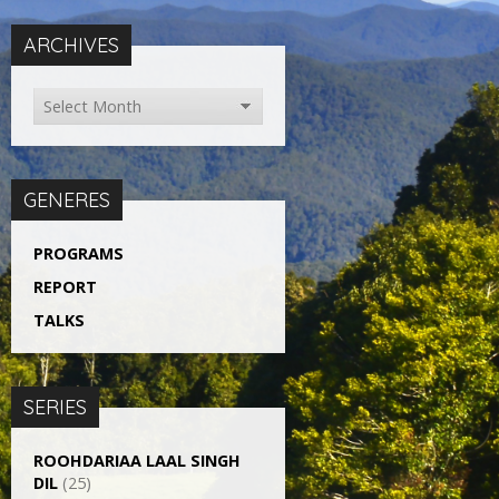
ARCHIVES
GENERES
PROGRAMS
REPORT
TALKS
SERIES
ROOHDARIAA LAAL SINGH
DIL
(25)