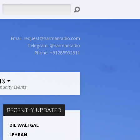
Search
Email:
request@harmanradio.com
Telegram: @harmanradio
Phone: +61285992811
TS
unity Events
RECENTLY UPDATED
DIL WALI GAL
LEHRAN