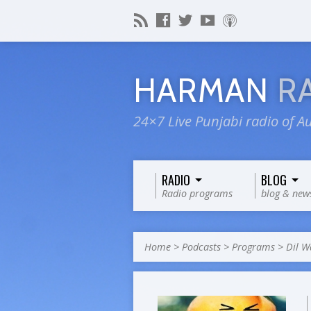
HARMAN
R
24×7 Live Punjabi radio of Au
RADIO
BLOG
Radio programs
blog & new
Home
>
Podcasts
>
Programs
>
Dil W