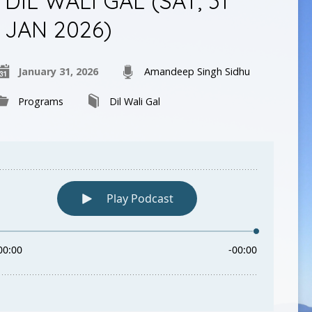
DIL WALI GAL (SAT, 31
JAN 2026)
January 31, 2026
Amandeep Singh Sidhu
Programs
Dil Wali Gal