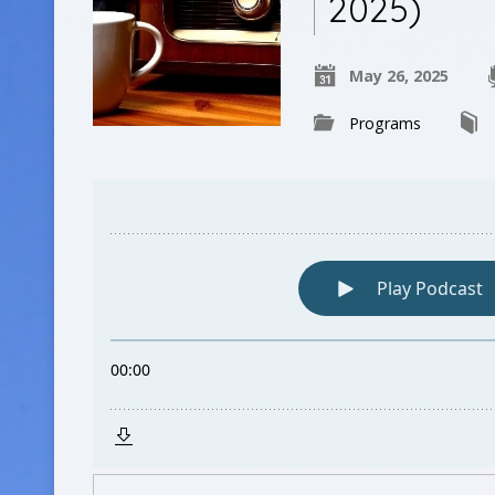
2025)
May 26, 2025
Programs