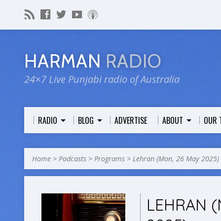
HARMAN
RADIO
24×7 Live Punjabi radio of Australia
RADIO
BLOG
ADVERTISE
ABOUT
OUR 
Home
>
Podcasts
>
Programs
>
Lehran (Mon, 26 May 2025)
LEHRAN (