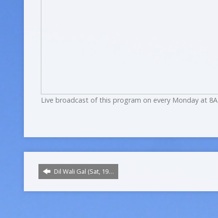
Live broadcast of this program on every Monday at 8A
Dil Wali Gal (Sat, 19…