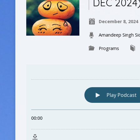
DEC 2024
December 8, 2024
Amandeep Singh Si
Programs