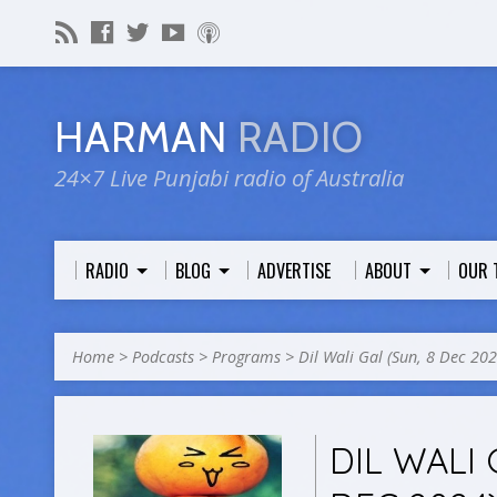
HARMAN
RADIO
24×7 Live Punjabi radio of Australia
RADIO
BLOG
ADVERTISE
ABOUT
OUR 
Home
>
Podcasts
>
Programs
>
Dil Wali Gal (Sun, 8 Dec 202
DIL WALI 