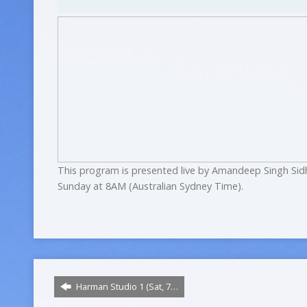
This program is presented live by Amandeep Singh Sid
Sunday at 8AM (Australian Sydney Time).
Harman Studio 1 (Sat, 7…