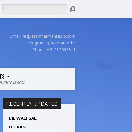
Search
Email:
request@harmanradio.com
Telegram: @harmanradio
Phone: +61285992811
TS
unity Events
RECENTLY UPDATED
DIL WALI GAL
LEHRAN