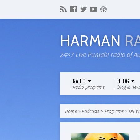
HARMAN
R
24×7 Live Punjabi radio of Au
RADIO
BLOG
Radio programs
blog & new
Home
>
Podcasts
>
Programs
>
Dil W