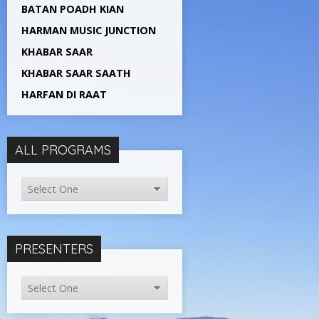
BATAN POADH KIAN
HARMAN MUSIC JUNCTION
KHABAR SAAR
KHABAR SAAR SAATH
HARFAN DI RAAT
ALL PROGRAMS
PRESENTERS