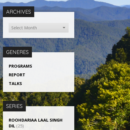
ARCHIVES
GENERES
PROGRAMS
REPORT
TALKS
SERIES
ROOHDARIAA LAAL SINGH
DIL
(25)