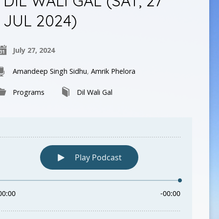
DIL WALI GAL (SAT, 27
JUL 2024)
July 27, 2024
Amandeep Singh Sidhu
,
Amrik Phelora
Programs
Dil Wali Gal