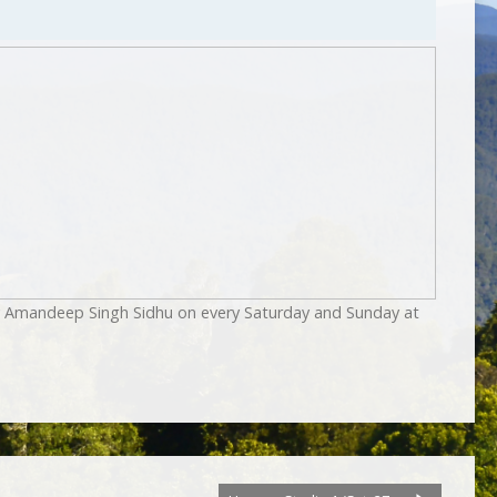
by Amandeep Singh Sidhu on every Saturday and Sunday at