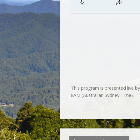
This program is presented live 
8AM (Australian Sydney Time).