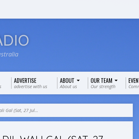
ADIO
stralia
ADVERTISE
ABOUT
OUR TEAM
EVEN
s
advertise with us
About us
Our strength
Comm
ali Gal (Sat, 27 Jul…