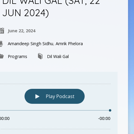
DIL WALI GAL (SAT, 22
JUN 2024)
June 22, 2024
Amandeep Singh Sidhu
,
Amrik Phelora
Programs
Dil Wali Gal