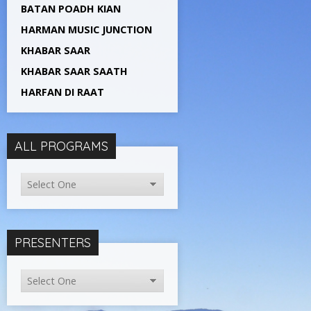
BATAN POADH KIAN
HARMAN MUSIC JUNCTION
KHABAR SAAR
KHABAR SAAR SAATH
HARFAN DI RAAT
ALL PROGRAMS
PRESENTERS