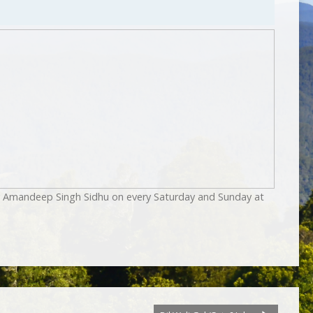
by Amandeep Singh Sidhu on every Saturday and Sunday at