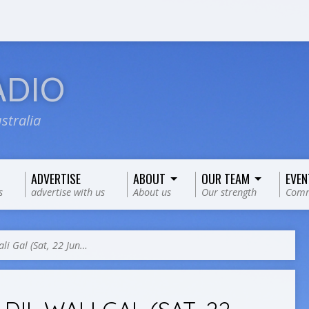
ADIO
stralia
ADVERTISE
ABOUT
OUR TEAM
EVEN
s
advertise with us
About us
Our strength
Comm
ali Gal (Sat, 22 Jun…