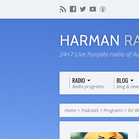
HARMAN
R
24×7 Live Punjabi radio of Au
RADIO
BLOG
Radio programs
blog & new
Home
>
Podcasts
>
Programs
>
Dil W