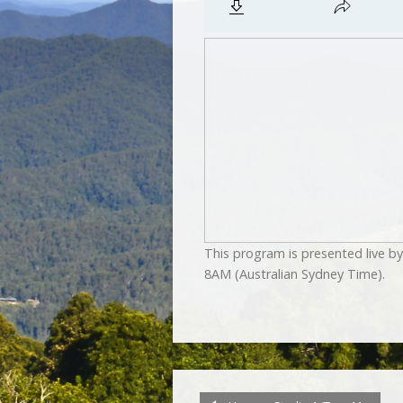
This program is presented live 
8AM (Australian Sydney Time).