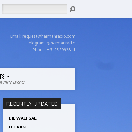
Search
Email:
request@harmanradio.com
Telegram: @harmanradio
Phone: +61285992811
TS
unity Events
RECENTLY UPDATED
DIL WALI GAL
LEHRAN