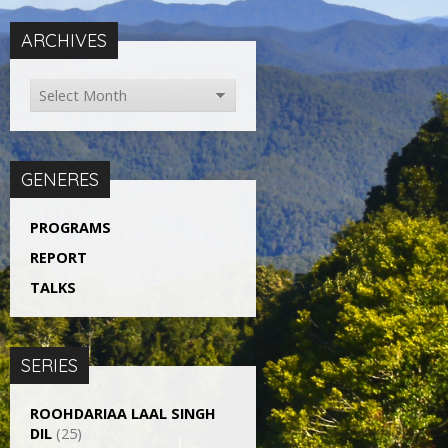
ARCHIVES
GENERES
PROGRAMS
REPORT
TALKS
SERIES
ROOHDARIAA LAAL SINGH
DIL
(25)