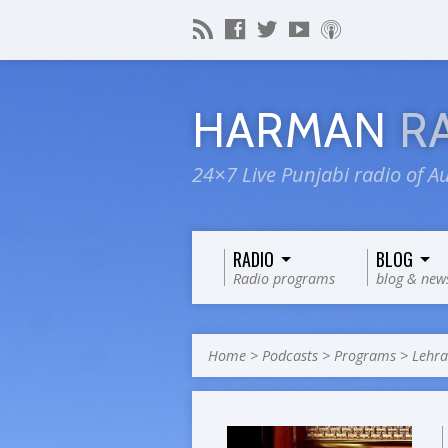
HARMAN
R
24×7 Live Punjabi radio of Au
RADIO
BLOG
Radio programs
blog & new
Home
>
Podcasts
>
Programs
>
Lehra