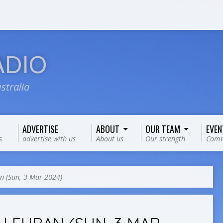
ADIO
stralia
ADVERTISE
ABOUT
OUR TEAM
EVEN
s
advertise with us
About us
Our strength
Comm
n (Sun, 3 Mar 2024)