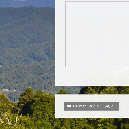
Harman Studio 1 (Sat, 2…