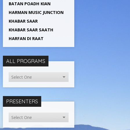
BATAN POADH KIAN
HARMAN MUSIC JUNCTION
KHABAR SAAR
KHABAR SAAR SAATH
HARFAN DI RAAT
ALL PROGRAMS
PRESENTERS