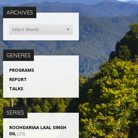
ARCHIVES
GENERES
PROGRAMS
REPORT
TALKS
SERIES
ROOHDARIAA LAAL SINGH
DIL
(25)