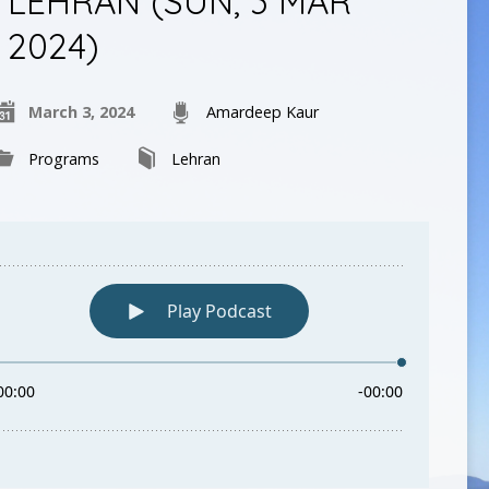
LEHRAN (SUN, 3 MAR
2024)
March 3, 2024
Amardeep Kaur
Programs
Lehran