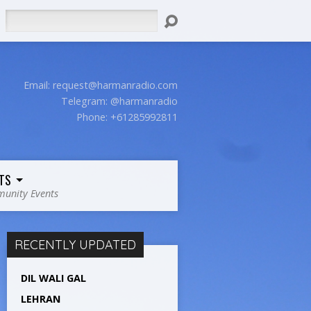
Search
Email:
request@harmanradio.com
Telegram: @harmanradio
Phone: +61285992811
TS
unity Events
RECENTLY UPDATED
DIL WALI GAL
LEHRAN