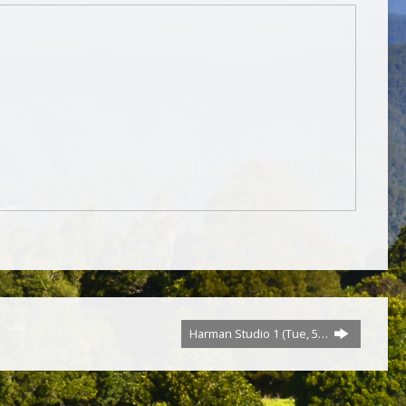
Harman Studio 1 (Tue, 5…