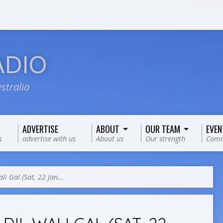
ADIO
stralia
ADVERTISE
ABOUT
OUR TEAM
EVEN
s
advertise with us
About us
Our strength
Comm
ali Gal (Sat, 22 Jan…