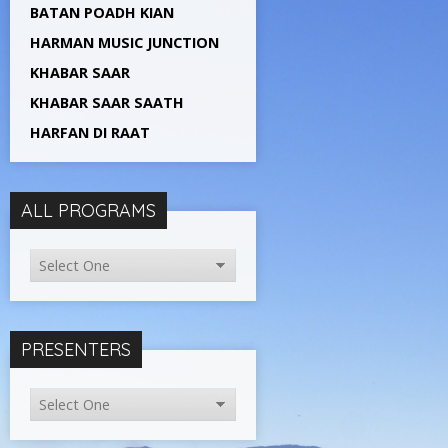
BATAN POADH KIAN
HARMAN MUSIC JUNCTION
KHABAR SAAR
KHABAR SAAR SAATH
HARFAN DI RAAT
ALL PROGRAMS
PRESENTERS