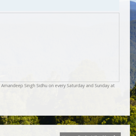
by Amandeep Singh Sidhu on every Saturday and Sunday at