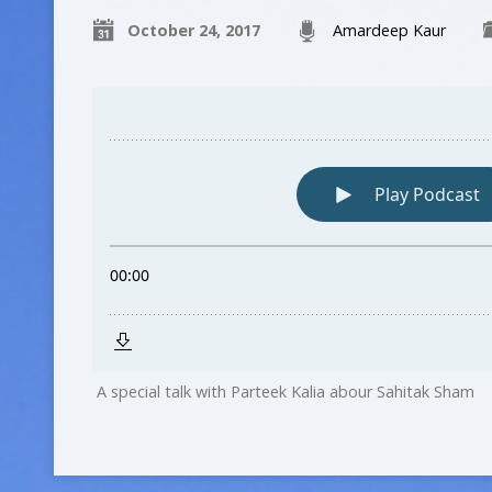
October 24, 2017
Amardeep Kaur
A special talk with Parteek Kalia abour Sahitak Sham