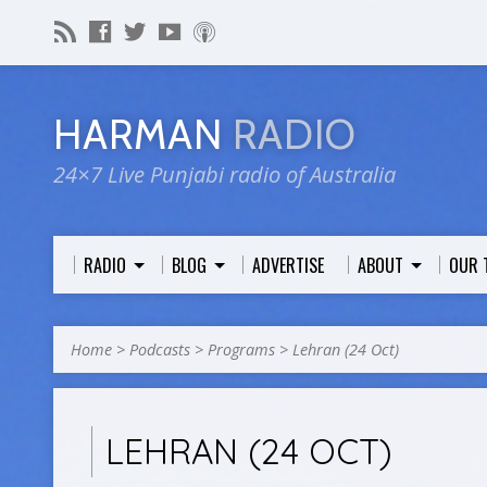
HARMAN
RADIO
24×7 Live Punjabi radio of Australia
RADIO
BLOG
ADVERTISE
ABOUT
OUR 
Home
>
Podcasts
>
Programs
>
Lehran (24 Oct)
LEHRAN (24 OCT)