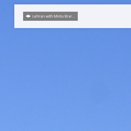
Lehran with Mintu Brar…