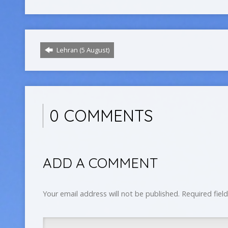
Lehran (5 August)
0 COMMENTS
ADD A COMMENT
Your email address will not be published.
Required fiel