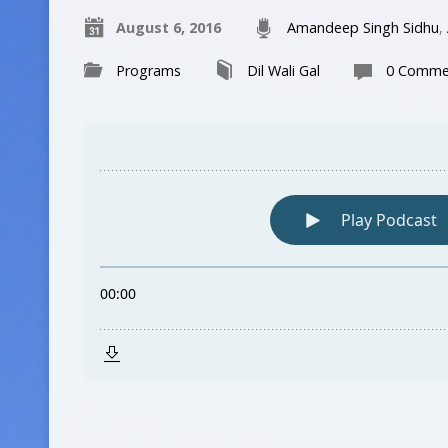
August 6, 2016
Amandeep Singh Sidhu
,
Programs
Dil Wali Gal
0 Comme