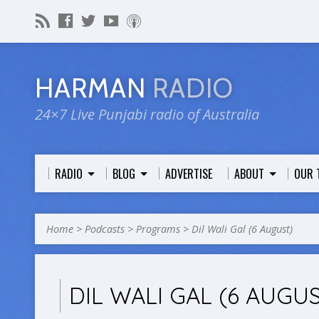
HARMAN
RADIO
24×7 Live Punjabi radio of Australia
RADIO
BLOG
ADVERTISE
ABOUT
OUR 
Home
>
Podcasts
>
Programs
>
Dil Wali Gal (6 August)
DIL WALI GAL (6 AUGU