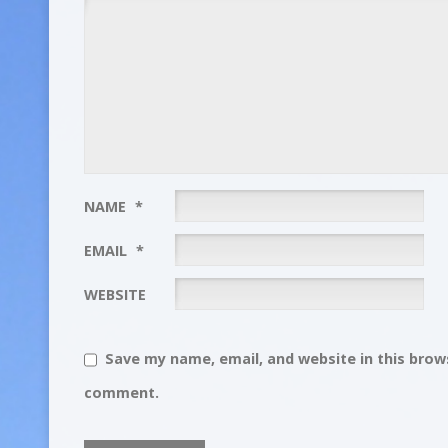
NAME
*
EMAIL
*
WEBSITE
Save my name, email, and website in this brows
comment.