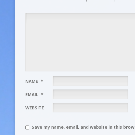
NAME
*
EMAIL
*
WEBSITE
Save my name, email, and website in this brows