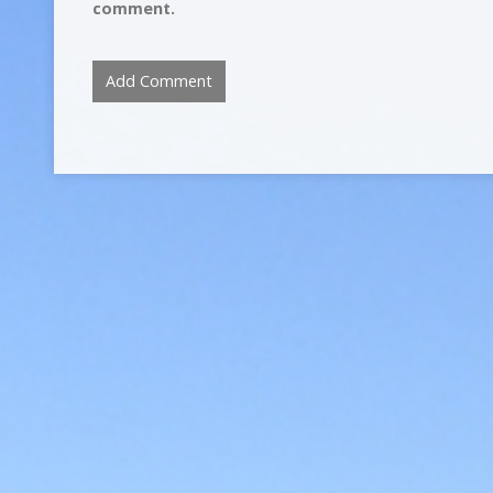
comment.