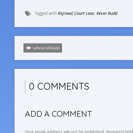
Tagged with
Kejriwal Court case
,
Kevin Rudd
Lehran (26 July)
0 COMMENTS
ADD A COMMENT
Your email address will not be published.
Required fiel