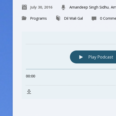
July 30, 2016
Amandeep Singh Sidhu
,
Am
Programs
Dil Wali Gal
0 Comme