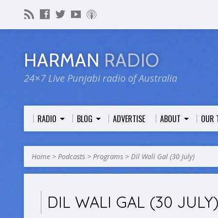
HARMAN
RADIO
24×7 Live Punjabi radio of Australia
RADIO
BLOG
ADVERTISE
ABOUT
OUR 
Home
>
Podcasts
>
Programs
>
Dil Wali Gal (30 July)
DIL WALI GAL (30 JULY