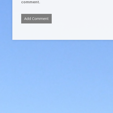
comment.