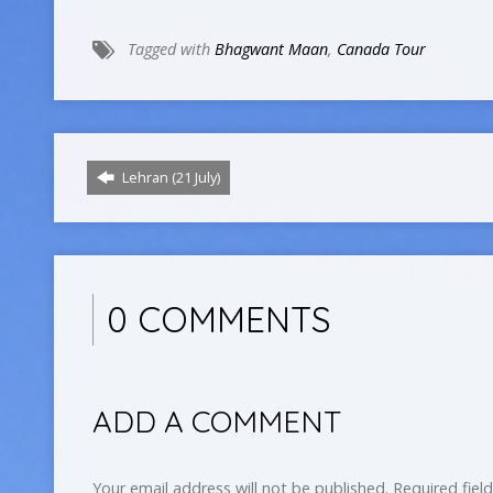
Tagged with
Bhagwant Maan
,
Canada Tour
Lehran (21 July)
0 COMMENTS
ADD A COMMENT
Your email address will not be published.
Required fiel