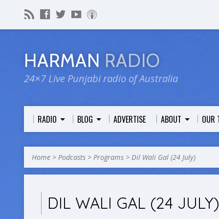
HARMAN
RADIO
24×7 Live Punjabi radio of Australia
RADIO
BLOG
ADVERTISE
ABOUT
OUR 
Home
>
Podcasts
>
Programs
>
Dil Wali Gal (24 July)
DIL WALI GAL (24 JULY