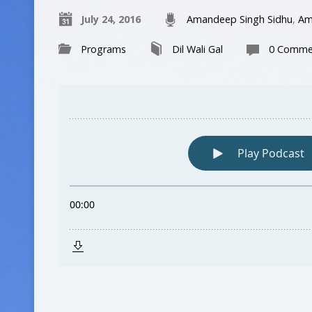
July 24, 2016
Amandeep Singh Sidhu
,
Am
Programs
Dil Wali Gal
0 Comme