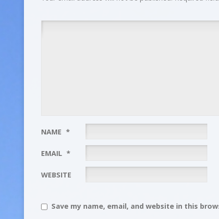
NAME
*
EMAIL
*
WEBSITE
Save my name, email, and website in this brows