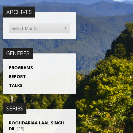
ARCHIVES
GENERES
PROGRAMS
REPORT
TALKS
SERIES
ROOHDARIAA LAAL SINGH
DIL
(25)