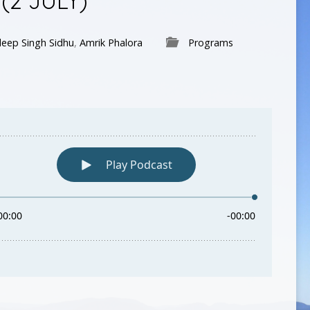
(2 JULY)
eep Singh Sidhu
,
Amrik Phalora
Programs