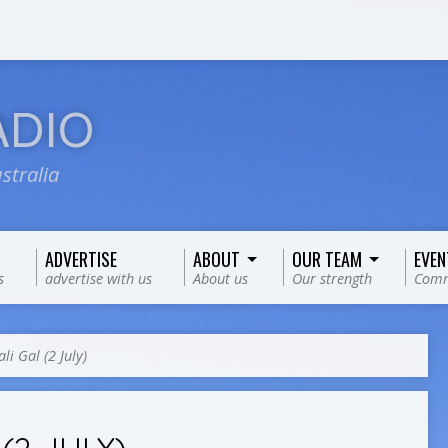
ADIO
stralia
ADVERTISE
ABOUT
OUR TEAM
EVEN
s
advertise with us
About us
Our strength
Comm
li Gal (2 July)