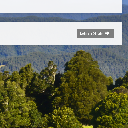
Lehran (4 July)