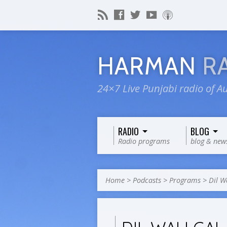
HARMAN
R
24×7 Live Punjabi radio of Au
RADIO
BLOG
Radio programs
blog & new
Home
>
Podcasts
>
Programs
>
Dil Wa