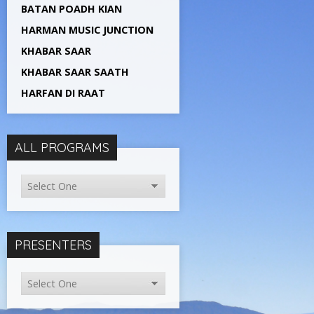
BATAN POADH KIAN
HARMAN MUSIC JUNCTION
KHABAR SAAR
KHABAR SAAR SAATH
HARFAN DI RAAT
ALL PROGRAMS
PRESENTERS