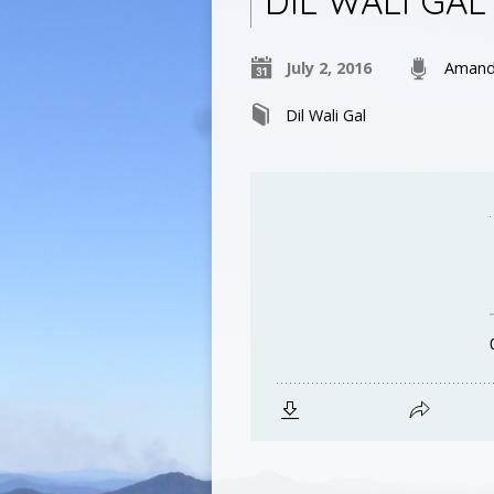
DIL WALI GAL 
July 2, 2016
Amand
Dil Wali Gal