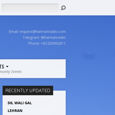
Search
Email:
request@harmanradio.com
Telegram: @harmanradio
Phone: +61285992811
TS
unity Events
RECENTLY UPDATED
DIL WALI GAL
LEHRAN