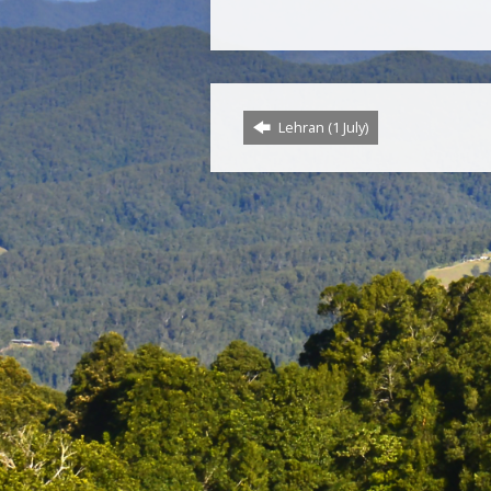
Lehran (1 July)