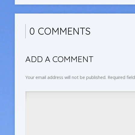
0 COMMENTS
ADD A COMMENT
Your email address will not be published.
Required fiel