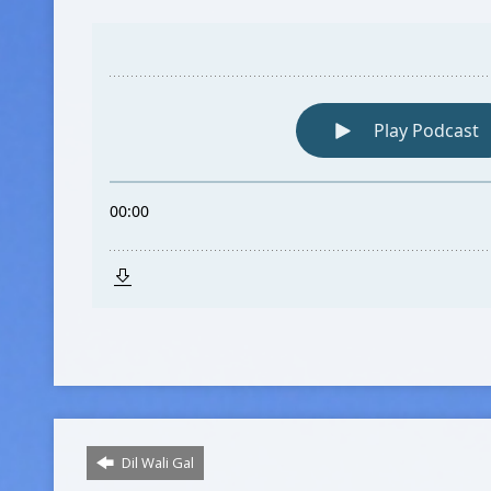
Dil Wali Gal