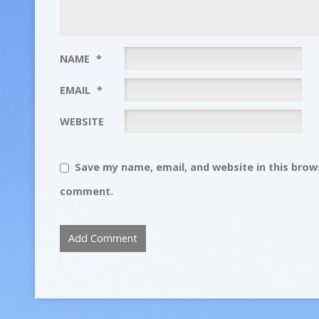
NAME
*
EMAIL
*
WEBSITE
Save my name, email, and website in this brows
comment.