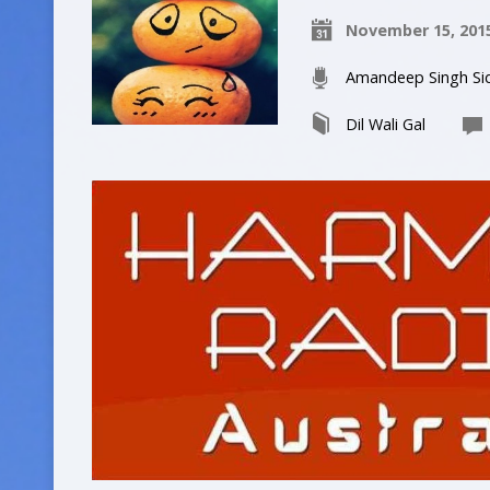
November 15, 201
Amandeep Singh Si
Dil Wali Gal