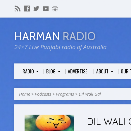
HARMAN
RADIO
24×7 Live Punjabi radio of Australia
RADIO
BLOG
ADVERTISE
ABOUT
OUR 
Home
>
Podcasts
>
Programs
>
Dil Wali Gal
DIL WALI 