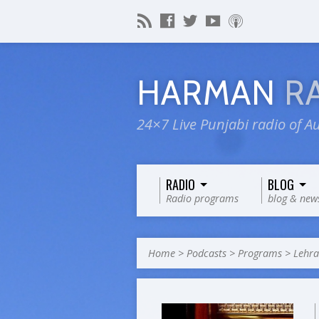
HARMAN
R
24×7 Live Punjabi radio of Au
RADIO
BLOG
Radio programs
blog & new
Home
>
Podcasts
>
Programs
>
Lehr