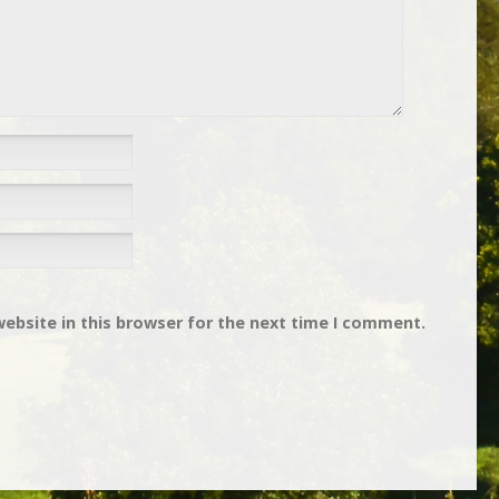
ebsite in this browser for the next time I comment.