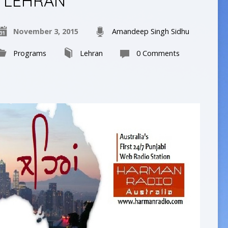
LEHRAN
November 3, 2015
Amandeep Singh Sidhu
Programs
Lehran
0 Comments