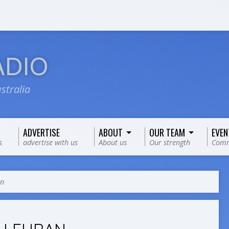
ADIO
stralia
ADVERTISE
ABOUT
OUR TEAM
EVEN
s
advertise with us
About us
Our strength
Comm
an