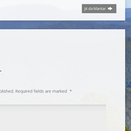
Jit da Mantar
T
blished.
Required fields are marked
*