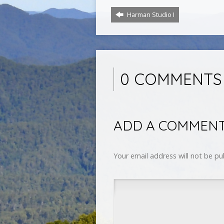
Harman Studio I
0 COMMENTS
ADD A COMMEN
Your email address will not be pu