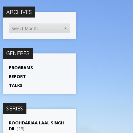
ARCHIVES
GENERES
PROGRAMS
REPORT
TALKS
SERIES
ROOHDARIAA LAAL SINGH
DIL
(25)