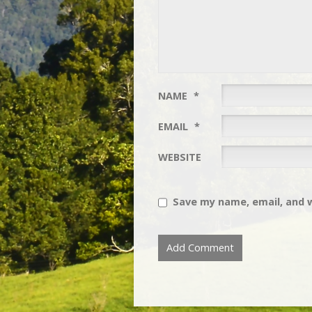
NAME
*
EMAIL
*
WEBSITE
Save my name, email, and w