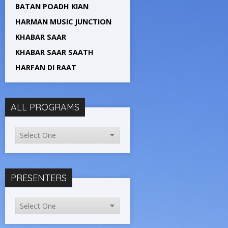
BATAN POADH KIAN
HARMAN MUSIC JUNCTION
KHABAR SAAR
KHABAR SAAR SAATH
HARFAN DI RAAT
ALL PROGRAMS
PRESENTERS