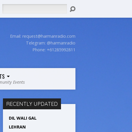
Search
Email:
request@harmanradio.com
Telegram: @harmanradio
Phone: +61285992811
TS
unity Events
RECENTLY UPDATED
DIL WALI GAL
LEHRAN