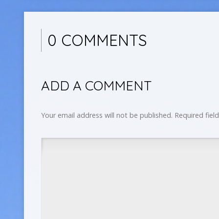
0 COMMENTS
ADD A COMMENT
Your email address will not be published.
Required fiel