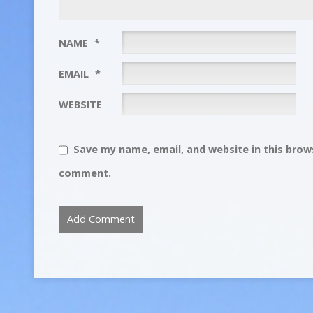
NAME
*
EMAIL
*
WEBSITE
Save my name, email, and website in this brows
comment.