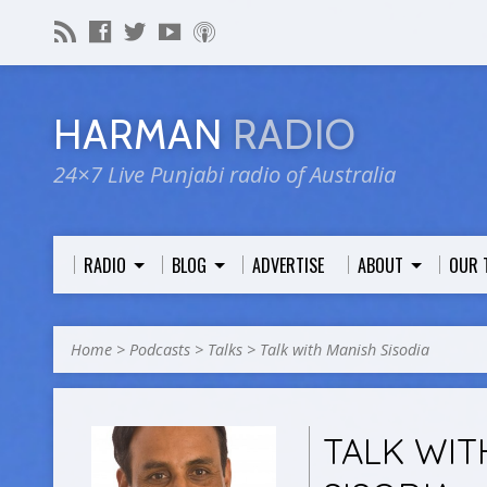
HARMAN
RADIO
24×7 Live Punjabi radio of Australia
RADIO
BLOG
ADVERTISE
ABOUT
OUR 
Home
>
Podcasts
>
Talks
>
Talk with Manish Sisodia
TALK WIT