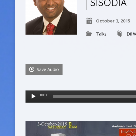
SISODIA
October 3, 2015
Talks
Dil W
Save Audio
Audio
00:00
Player