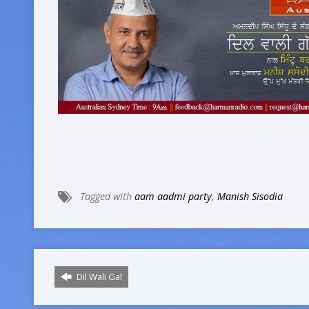
Tagged with
aam aadmi party
,
Manish Sisodia
Dil Wali Gal