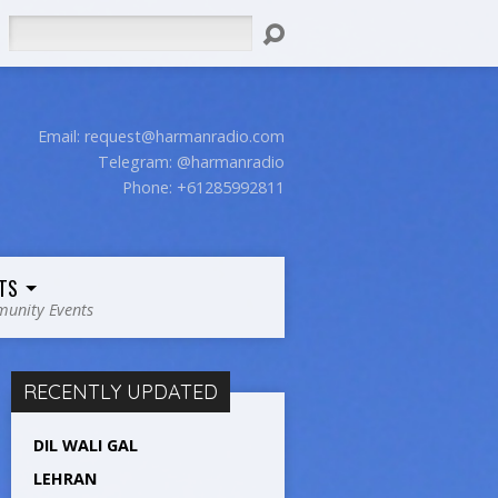
Search
Email:
request@harmanradio.com
Telegram: @harmanradio
Phone: +61285992811
TS
unity Events
RECENTLY UPDATED
DIL WALI GAL
LEHRAN