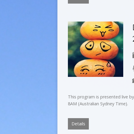
This program is presented live 
8AM (Australian Sydney Time).
Details