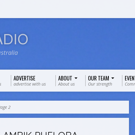
ADIO
stralia
ADVERTISE
ABOUT
OUR TEAM
EVEN
s
advertise with us
About us
Our strength
Comm
age 2