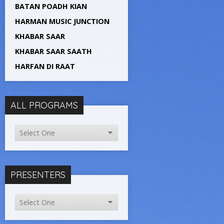
BATAN POADH KIAN
HARMAN MUSIC JUNCTION
KHABAR SAAR
KHABAR SAAR SAATH
HARFAN DI RAAT
ALL PROGRAMS
PRESENTERS