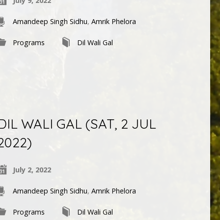
July 9, 2022
Amandeep Singh Sidhu
,
Amrik Phelora
Programs
Dil Wali Gal
DIL WALI GAL (SAT, 2 JUL
2022)
July 2, 2022
Amandeep Singh Sidhu
,
Amrik Phelora
Programs
Dil Wali Gal