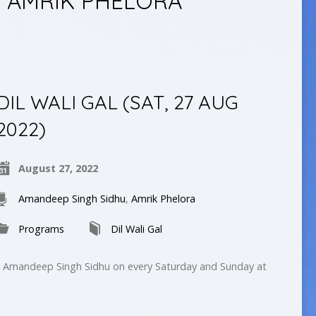
 AMRIK PHELORA
DIL WALI GAL (SAT, 27 AUG
2022)
August 27, 2022
Amandeep Singh Sidhu
,
Amrik Phelora
Programs
Dil Wali Gal
by Amandeep Singh Sidhu on every Saturday and Sunday at