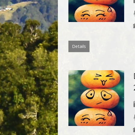
Details