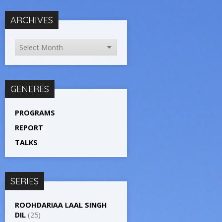
ARCHIVES
GENERES
PROGRAMS
REPORT
TALKS
SERIES
ROOHDARIAA LAAL SINGH
DIL
(25)