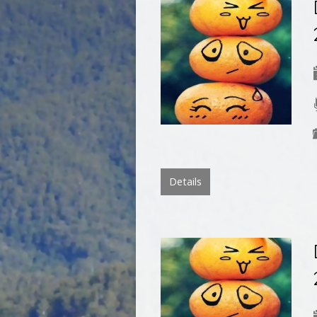
Details