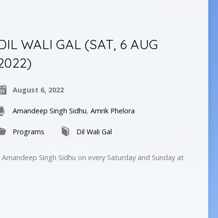
DIL WALI GAL (SAT, 6 AUG
2022)
August 6, 2022
Amandeep Singh Sidhu
,
Amrik Phelora
Programs
Dil Wali Gal
by Amandeep Singh Sidhu on every Saturday and Sunday at