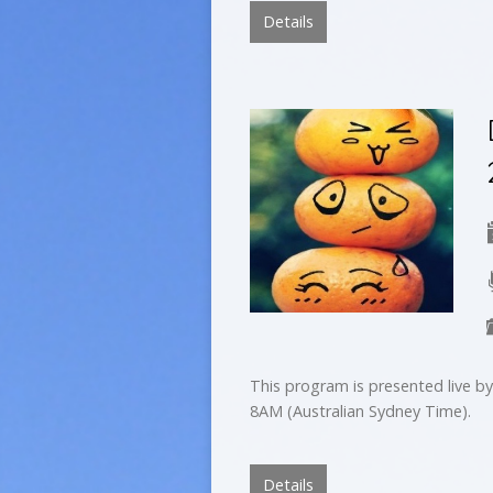
Details
This program is presented live 
8AM (Australian Sydney Time).
Details