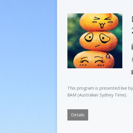
This program is presented live 
8AM (Australian Sydney Time).
Details