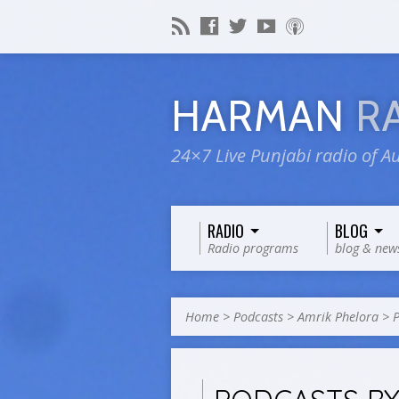
HARMAN
R
24×7 Live Punjabi radio of Au
RADIO
BLOG
Radio programs
blog & new
Home
>
Podcasts
>
Amrik Phelora
>
P