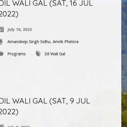
DIL WALI GAL (SAT, 16 JUL
2022)
July 16, 2022
Amandeep Singh Sidhu
,
Amrik Phelora
Programs
Dil Wali Gal
DIL WALI GAL (SAT, 9 JUL
2022)