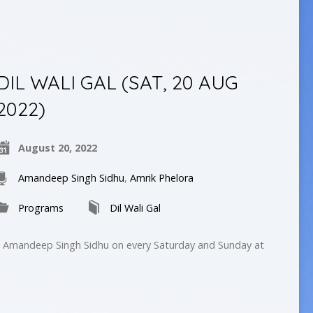
DIL WALI GAL (SAT, 20 AUG
2022)
August 20, 2022
Amandeep Singh Sidhu
,
Amrik Phelora
Programs
Dil Wali Gal
by Amandeep Singh Sidhu on every Saturday and Sunday at