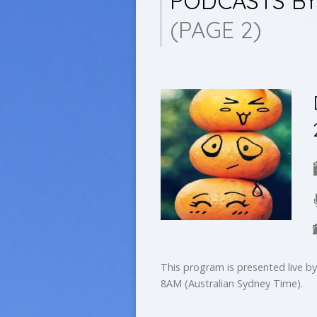
PODCASTS BY
(PAGE 2)
This program is presented live 
8AM (Australian Sydney Time).