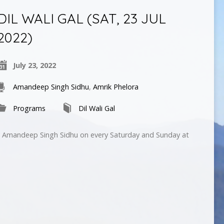
DIL WALI GAL (SAT, 23 JUL
2022)
July 23, 2022
Amandeep Singh Sidhu
,
Amrik Phelora
Programs
Dil Wali Gal
by Amandeep Singh Sidhu on every Saturday and Sunday at