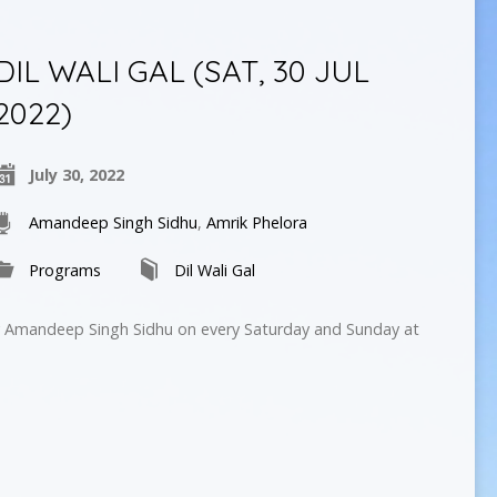
DIL WALI GAL (SAT, 30 JUL
2022)
July 30, 2022
Amandeep Singh Sidhu
,
Amrik Phelora
Programs
Dil Wali Gal
by Amandeep Singh Sidhu on every Saturday and Sunday at