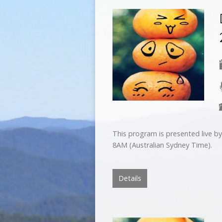
This program is presented live 
8AM (Australian Sydney Time).
Details