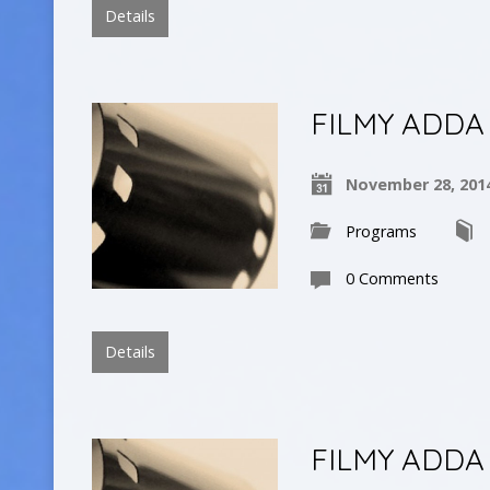
Details
FILMY ADDA
November 28, 201
Programs
0 Comments
Details
FILMY ADDA