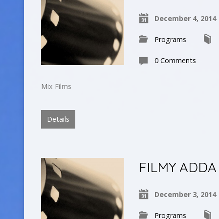
December 4, 2014
Programs
0 Comments
Mix Films
Details
FILMY ADDA
December 3, 2014
Programs