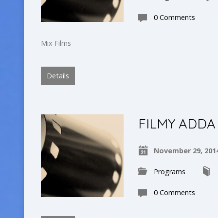
0 Comments
Mix Films
Details
FILMY ADDA
November 29, 201
Programs
0 Comments