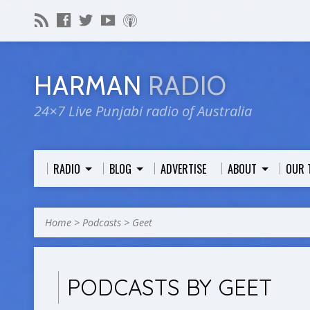
HARMAN
RADIO
24×7 Live Punjabi radio of Australia
RADIO
BLOG
ADVERTISE
ABOUT
OUR 
Home
>
Podcasts
>
Geet
PODCASTS BY GEET