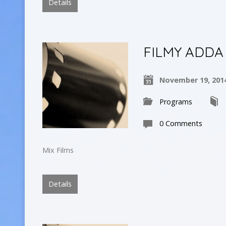
Details
FILMY ADDA
November 19, 201
Programs
0 Comments
Mix Films
Details