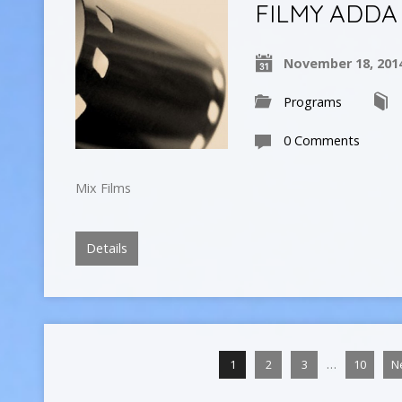
FILMY ADDA
November 18, 201
Programs
0 Comments
Mix Films
Details
…
1
2
3
10
N