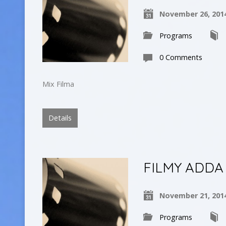
November 26, 201
Programs
0 Comments
Mix Filma
Details
FILMY ADDA
November 21, 201
Programs