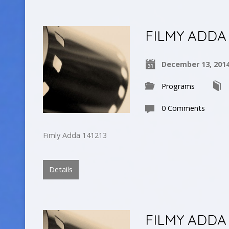
FILMY ADDA
December 13, 201
Programs
0 Comments
Fimly Adda 141213
Details
FILMY ADDA