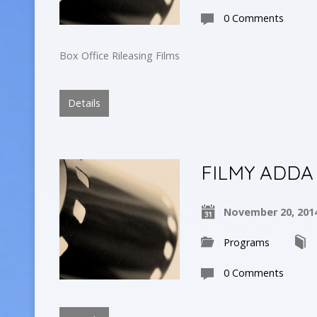
0 Comments
Box Office Rileasing Films
Details
FILMY ADDA
November 20, 201
Programs
0 Comments