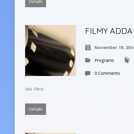
Details
FILMY ADDA
November 19, 201
Programs
0 Comments
Mix Films
Details