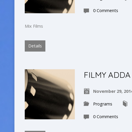
0 Comments
Mix Films
Details
FILMY ADDA
November 29, 201
Programs
0 Comments