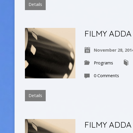
Details
FILMY ADDA
November 28, 201
Programs
0 Comments
Details
FILMY ADDA