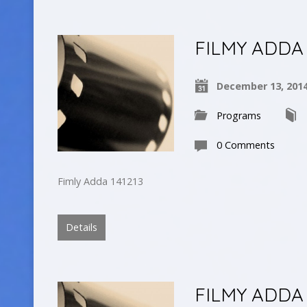
FILMY ADDA
December 13, 201
Programs
0 Comments
Fimly Adda 141213
Details
FILMY ADDA