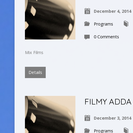
December 4, 2014
Programs
0 Comments
Mix Films
Details
FILMY ADDA
December 3, 2014
Programs