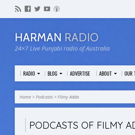
HARMAN
RADIO
24×7 Live Punjabi radio of Australia
RADIO
BLOG
ADVERTISE
ABOUT
OUR 
Home
>
Podcasts
>
Filmy Adda
PODCASTS OF FILMY A