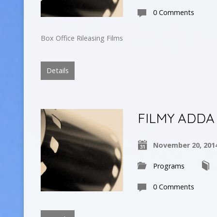
0 Comments
Box Office Rileasing Films
Details
FILMY ADDA
November 20, 201
Programs
0 Comments