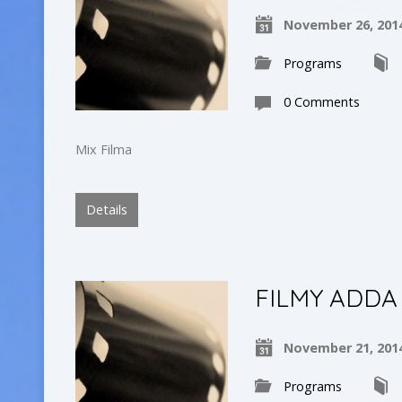
November 26, 201
Programs
0 Comments
Mix Filma
Details
FILMY ADDA
November 21, 201
Programs