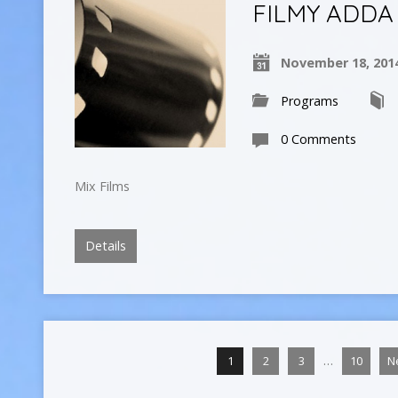
FILMY ADDA
November 18, 201
Programs
0 Comments
Mix Films
Details
…
1
2
3
10
N